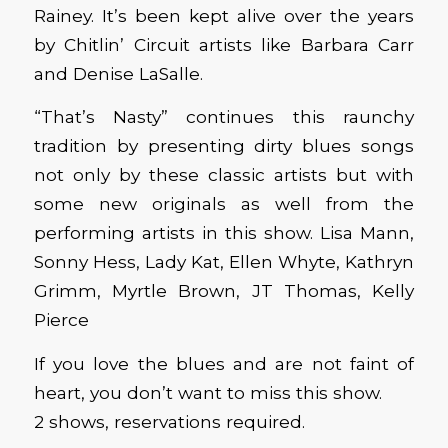
Rainey. It’s been kept alive over the years
by Chitlin’ Circuit artists like Barbara Carr
and Denise LaSalle.
“That’s Nasty” continues this raunchy
tradition by presenting dirty blues songs
not only by these classic artists but with
some new originals as well from the
performing artists in this show. Lisa Mann,
Sonny Hess, Lady Kat, Ellen Whyte, Kathryn
Grimm, Myrtle Brown, JT Thomas, Kelly
Pierce
If you love the blues and are not faint of
heart, you don’t want to miss this show.
2 shows, reservations required.