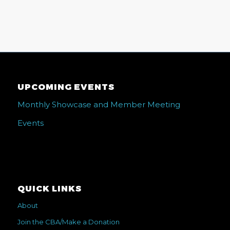
UPCOMING EVENTS
Monthly Showcase and Member Meeting
Events
QUICK LINKS
About
Join the CBA/Make a Donation