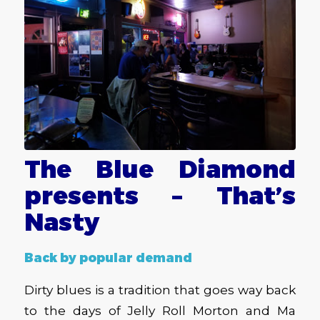
The Blue Diamond
presents – That’s
Nasty
Back by popular demand
Dirty blues is a tradition that goes way back
to the days of Jelly Roll Morton and Ma