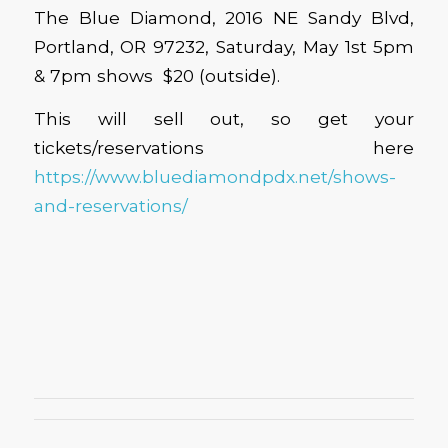
The Blue Diamond, 2016 NE Sandy Blvd,
Portland, OR 97232, Saturday, May 1st 5pm
& 7pm shows $20 (outside).
This will sell out, so get your
tickets/reservations here
https://www.bluediamondpdx.net/shows-
and-reservations/