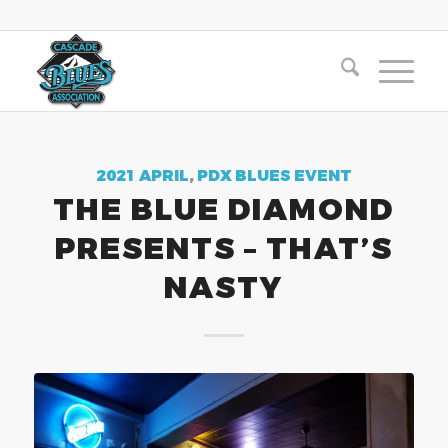
2021 APRIL
,
PDX BLUES EVENT
THE BLUE DIAMOND
PRESENTS – THAT’S
NASTY