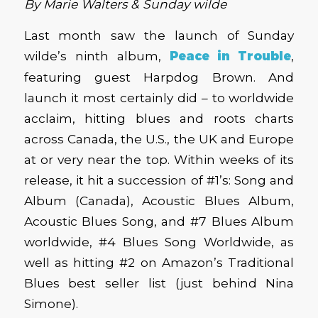
By Marie Walters & Sunday wilde
Last month saw the launch of Sunday
wilde’s ninth album,
Peace in Trouble
,
featuring guest Harpdog Brown. And
launch it most certainly did – to worldwide
acclaim, hitting blues and roots charts
across Canada, the U.S., the UK and Europe
at or very near the top. Within weeks of its
release, it hit a succession of #1’s: Song and
Album (Canada), Acoustic Blues Album,
Acoustic Blues Song, and #7 Blues Album
worldwide, #4 Blues Song Worldwide, as
well as hitting #2 on Amazon’s Traditional
Blues best seller list (just behind Nina
Simone).