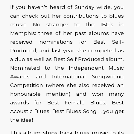
If you haven’t heard of Sunday wilde, you
can check out her contributions to blues
music. No stranger to the IBC’s in
Memphis: three of her past albums have
received nominations for Best Self-
Produced, and last year she competed as
a duo as well as Best Self Produced album.
Nominated to the Independent Music
Awards and International Songwriting
Competition (where she also received an
honourable mention) and won many
awards for Best Female Blues, Best
Acoustic Blues, Best Blues Song … you get
the idea!
This album strips back blues music to its