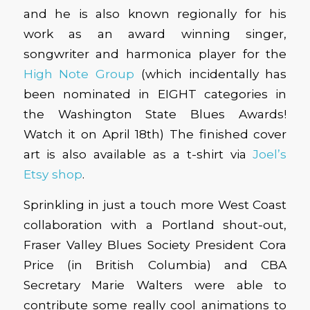
and he is also known regionally for his
work as an award winning singer,
songwriter and harmonica player for the
High Note Group
(which incidentally has
been nominated in EIGHT categories in
the Washington State Blues Awards!
Watch it on April 18th) The finished cover
art is also available as a t-shirt via
Joel’s
Etsy shop
.
Sprinkling in just a touch more West Coast
collaboration with a Portland shout-out,
Fraser Valley Blues Society President Cora
Price (in British Columbia) and CBA
Secretary Marie Walters were able to
contribute some really cool animations to