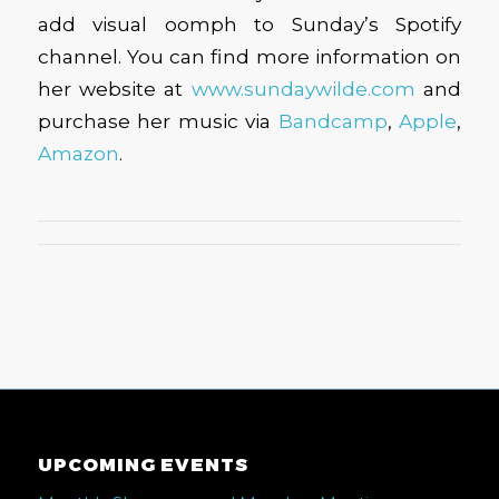
add visual oomph to Sunday’s Spotify
channel. You can find more information on
her website at
www.sundaywilde.com
and
purchase her music via
Bandcamp
,
Apple
,
Amazon
.
UPCOMING EVENTS