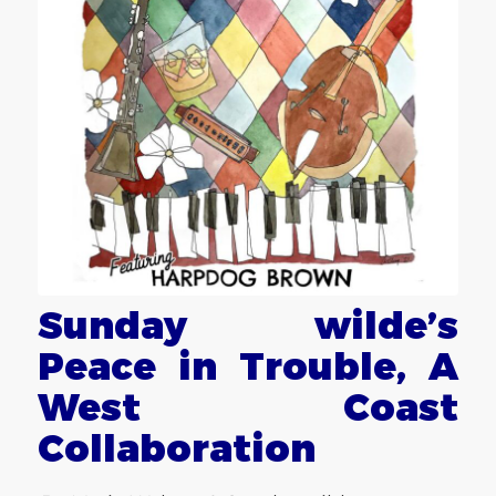
Sunday wilde’s
Peace in Trouble, A
West Coast
Collaboration