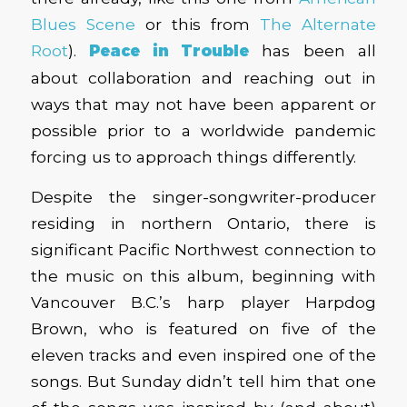
Blues Scene
or this from
The Alternate
Root
).
Peace in Trouble
has been all
about collaboration and reaching out in
ways that may not have been apparent or
possible prior to a worldwide pandemic
forcing us to approach things differently.
Despite the singer-songwriter-producer
residing in northern Ontario, there is
significant Pacific Northwest connection to
the music on this album, beginning with
Vancouver B.C.’s harp player Harpdog
Brown, who is featured on five of the
eleven tracks and even inspired one of the
songs. But Sunday didn’t tell him that one