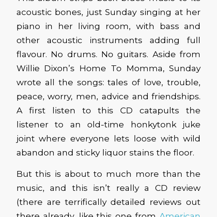
acoustic bones, just Sunday singing at her
piano in her living room, with bass and
other acoustic instruments adding full
flavour. No drums. No guitars. Aside from
Willie Dixon’s Home To Momma, Sunday
wrote all the songs: tales of love, trouble,
peace, worry, men, advice and friendships.
A first listen to this CD catapults the
listener to an old-time honkytonk juke
joint where everyone lets loose with wild
abandon and sticky liquor stains the floor.
But this is about to much more than the
music, and this isn’t really a CD review
(there are terrifically detailed reviews out
there already, like this one from
American