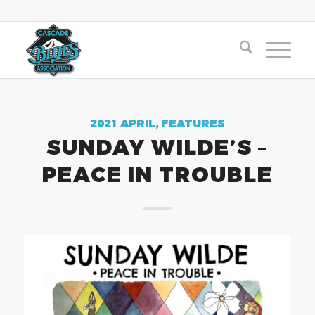
2021 APRIL
,
FEATURES
SUNDAY WILDE’S –
PEACE IN TROUBLE