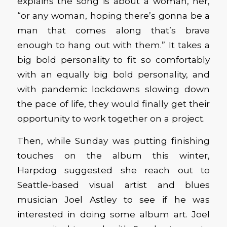
explains the song is about a woman, her,
“or any woman, hoping there’s gonna be a
man that comes along that’s brave
enough to hang out with them.” It takes a
big bold personality to fit so comfortably
with an equally big bold personality, and
with pandemic lockdowns slowing down
the pace of life, they would finally get their
opportunity to work together on a project.
Then, while Sunday was putting finishing
touches on the album this winter,
Harpdog suggested she reach out to
Seattle-based visual artist and blues
musician Joel Astley to see if he was
interested in doing some album art. Joel