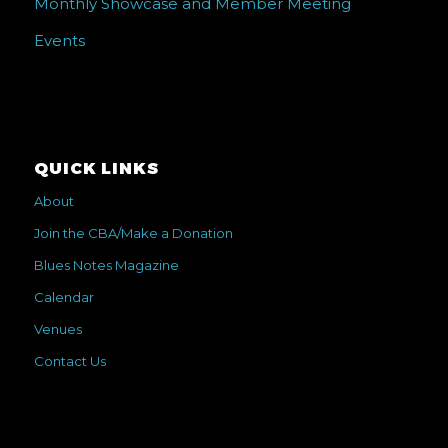
Monthly Showcase and Member Meeting
Events
QUICK LINKS
About
Join the CBA/Make a Donation
Blues Notes Magazine
Calendar
Venues
Contact Us