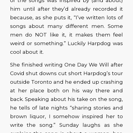
of the songs was inspired by (and about)
him until after they’d already recorded it
because, as she puts it, “I’ve written lots of
songs about many different men. Some
men do NOT like it, it makes them feel
weird or something.” Luckily Harpdog was
cool about it.
She finished writing One Day We Will after
Covid shut downs cut short Harpdog’s tour
outside Toronto and he ended up crashing
at her place both on his way there and
back. Speaking about his take on the song,
he tells of late nights “sharing stories and
brown liquor, I somehow inspired her to
write the song.” Sunday laughs as she