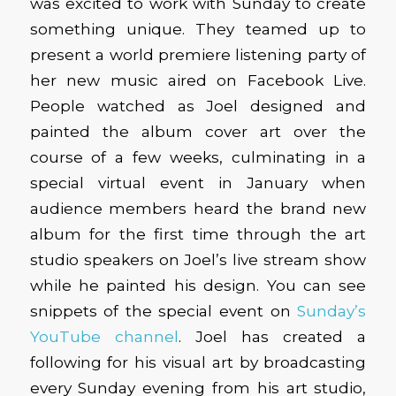
was excited to work with Sunday to create
something unique. They teamed up to
present a world premiere listening party of
her new music aired on Facebook Live.
People watched as Joel designed and
painted the album cover art over the
course of a few weeks, culminating in a
special virtual event in January when
audience members heard the brand new
album for the first time through the art
studio speakers on Joel’s live stream show
while he painted his design. You can see
snippets of the special event on
Sunday’s
YouTube channel
. Joel has created a
following for his visual art by broadcasting
every Sunday evening from his art studio,