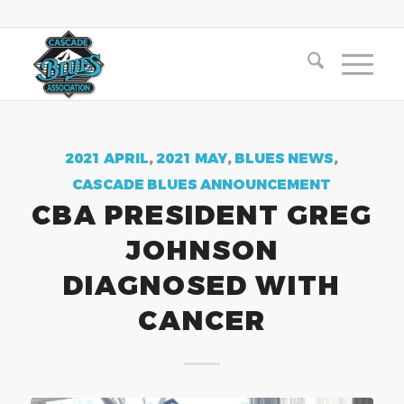
2021 APRIL
,
2021 MAY
,
BLUES NEWS
,
CASCADE BLUES ANNOUNCEMENT
CBA PRESIDENT GREG
JOHNSON
DIAGNOSED WITH
CANCER