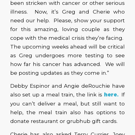
been stricken with cancer or other serious
illness. Now, it’s Greg and Cherie who
need our help. Please, show your support
for this amazing, loving couple as they
cope with the medical crisis they’re facing.
The upcoming weeks ahead will be critical
as Greg undergoes more testing to see
how far his cancer has advanced. We will
be posting updates as they come in.”
Debby Espinor and Angie deRouchie have
also set up a meal train, the link is
here
.
If
you can’t deliver a meal, but still want to
help, the meal train also has options to
donate restaurant or grubhub gift cards.
Cherie has also asked Terry Currier, Joey