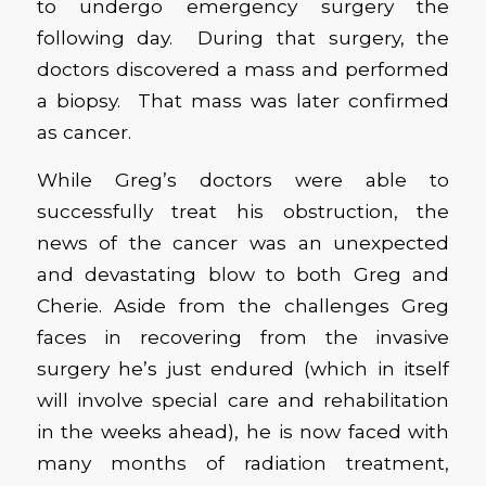
to undergo emergency surgery the
following day. During that surgery, the
doctors discovered a mass and performed
a biopsy. That mass was later confirmed
as cancer.
While Greg’s doctors were able to
successfully treat his obstruction, the
news of the cancer was an unexpected
and devastating blow to both Greg and
Cherie. Aside from the challenges Greg
faces in recovering from the invasive
surgery he’s just endured (which in itself
will involve special care and rehabilitation
in the weeks ahead), he is now faced with
many months of radiation treatment,