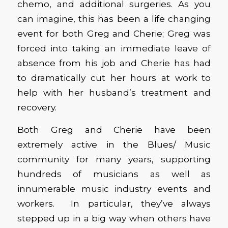
chemo, and additional surgeries. As you
can imagine, this has been a life changing
event for both Greg and Cherie; Greg was
forced into taking an immediate leave of
absence from his job and Cherie has had
to dramatically cut her hours at work to
help with her husband’s treatment and
recovery.
Both Greg and Cherie have been
extremely active in the Blues/ Music
community for many years, supporting
hundreds of musicians as well as
innumerable music industry events and
workers. In particular, they’ve always
stepped up in a big way when others have