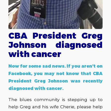
CBA President Greg
Johnson diagnosed
with cancer
Now for some sad news. If you aren’t on
Facebook, you may not know that CBA
President Greg Johnson was recently
diagnosed with cancer.
The blues community is stepping up to
help Greg and his wife Cherie, please help