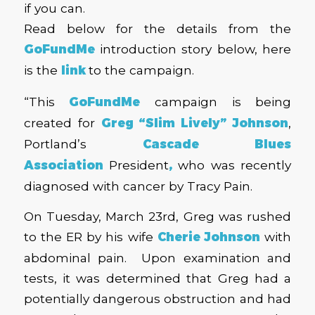
if you can.
Read below for the details from the
GoFundMe
introduction story below, here
is the
link
to the campaign.
“This
GoFundMe
campaign is being
created for
Greg “Slim Lively” Johnson
,
Portland’s
Cascade Blues
Association
President
,
who was recently
diagnosed with cancer by Tracy Pain.
On Tuesday, March 23rd, Greg was rushed
to the ER by his wife
Cherie Johnson
with
abdominal pain. Upon examination and
tests, it was determined that Greg had a
potentially dangerous obstruction and had