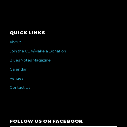
QUICK LINKS
About
Join the CBA/Make a Donation
Blues Notes Magazine
Calendar
Venues
Contact Us
FOLLOW US ON FACEBOOK