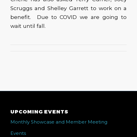
Scruggs and Shelley Garrett to work on a
benefit. Due to COVID we are going to
wait until fall.
UPCOMING EVENTS
Monthly Showcase and Member Meeting
Events