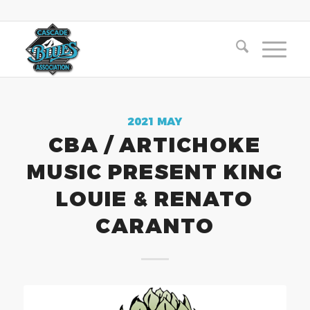
2021 MAY
CBA / ARTICHOKE
MUSIC PRESENT KING
LOUIE & RENATO
CARANTO