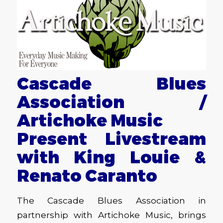
Cascade Blues
Association /
Artichoke Music
Present Livestream
with King Louie &
Renato Caranto
The Cascade Blues Association in
partnership with Artichoke Music, brings