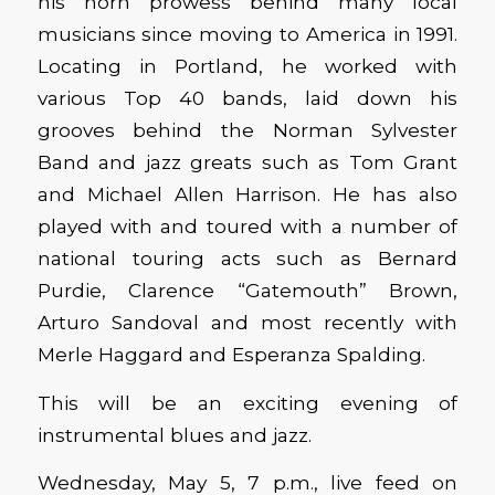
his horn prowess behind many local
musicians since moving to America in 1991.
Locating in Portland, he worked with
various Top 40 bands, laid down his
grooves behind the Norman Sylvester
Band and jazz greats such as Tom Grant
and Michael Allen Harrison. He has also
played with and toured with a number of
national touring acts such as Bernard
Purdie, Clarence “Gatemouth” Brown,
Arturo Sandoval and most recently with
Merle Haggard and Esperanza Spalding.
This will be an exciting evening of
instrumental blues and jazz.
Wednesday, May 5, 7 p.m., live feed on