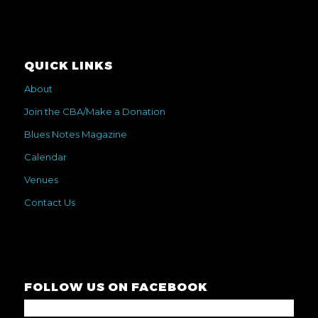
QUICK LINKS
About
Join the CBA/Make a Donation
Blues Notes Magazine
Calendar
Venues
Contact Us
FOLLOW US ON FACEBOOK