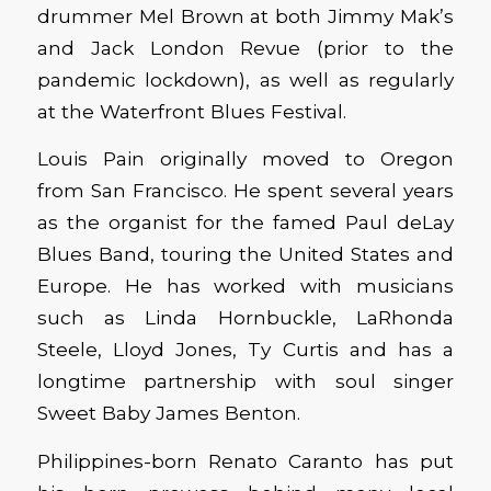
drummer Mel Brown at both Jimmy Mak’s
and Jack London Revue (prior to the
pandemic lockdown), as well as regularly
at the Waterfront Blues Festival.
Louis Pain originally moved to Oregon
from San Francisco. He spent several years
as the organist for the famed Paul deLay
Blues Band, touring the United States and
Europe. He has worked with musicians
such as Linda Hornbuckle, LaRhonda
Steele, Lloyd Jones, Ty Curtis and has a
longtime partnership with soul singer
Sweet Baby James Benton.
Philippines-born Renato Caranto has put