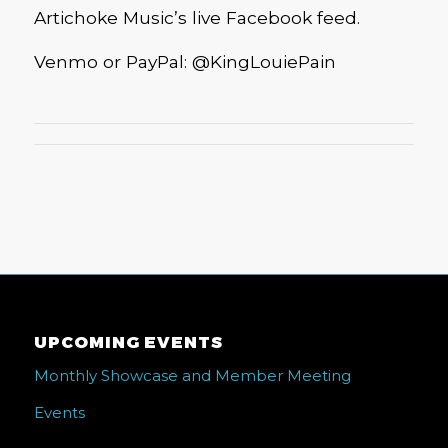
Artichoke Music’s live Facebook feed.
Venmo or PayPal: @KingLouiePain
UPCOMING EVENTS
Monthly Showcase and Member Meeting
Events