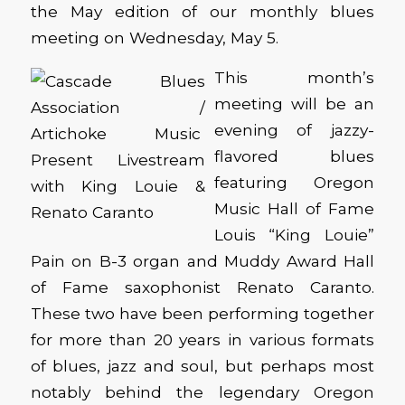
the May edition of our monthly blues
meeting on Wednesday, May 5.
This month’s
meeting will be an
evening of jazzy-
flavored blues
featuring Oregon
Music Hall of Fame
Louis “King Louie”
Pain on B-3 organ and Muddy Award Hall
of Fame saxophonist Renato Caranto.
These two have been performing together
for more than 20 years in various formats
of blues, jazz and soul, but perhaps most
notably behind the legendary Oregon