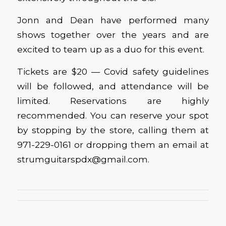
Jonn and Dean have performed many
shows together over the years and are
excited to team up as a duo for this event.
Tickets are $20 — Covid safety guidelines
will be followed, and attendance will be
limited. Reservations are highly
recommended. You can reserve your spot
by stopping by the store, calling them at
971-229-0161 or dropping them an email at
strumguitarspdx@gmail.com.