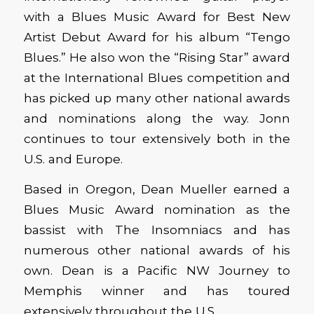
with a Blues Music Award for Best New
Artist Debut Award for his album “Tengo
Blues.” He also won the “Rising Star” award
at the International Blues competition and
has picked up many other national awards
and nominations along the way. Jonn
continues to tour extensively both in the
U.S. and Europe.
Based in Oregon, Dean Mueller earned a
Blues Music Award nomination as the
bassist with The Insomniacs and has
numerous other national awards of his
own. Dean is a Pacific NW Journey to
Memphis winner and has toured
extensively throughout the U.S.