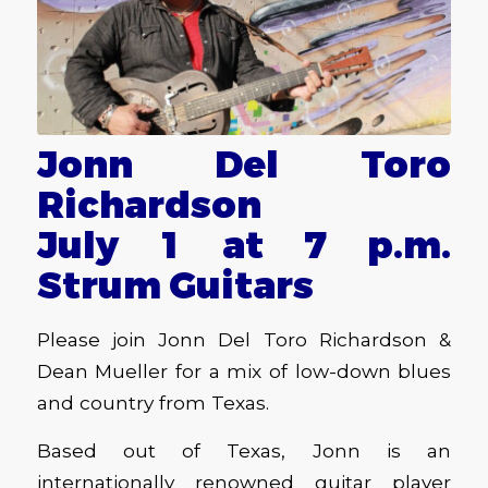
Jonn Del Toro
Richardson
July 1 at 7 p.m.
Strum Guitars
Please join Jonn Del Toro Richardson &
Dean Mueller for a mix of low-down blues
and country from Texas.
Based out of Texas, Jonn is an
internationally renowned guitar player