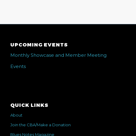
UPCOMING EVENTS
Monthly Showcase and Member Meeting
Events
QUICK LINKS
About
Join the CBA/Make a Donation
Blues Notes Magazine