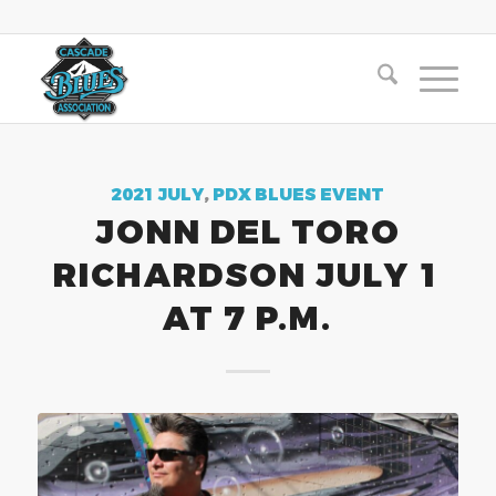
2021 JULY
,
PDX BLUES EVENT
JONN DEL TORO
RICHARDSON JULY 1
AT 7 P.M.