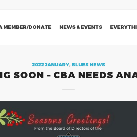
A MEMBER/DONATE
NEWS & EVENTS
EVERYTHI
2022 JANUARY
,
BLUES NEWS
G SOON – CBA NEEDS AN