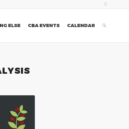
NG ELSE
CBA EVENTS
CALENDAR
ALYSIS