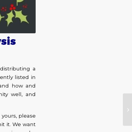
sis
istributing a
tly listed in
stand how and
ity well, and
e yours, please
t it. We want