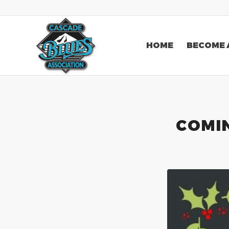
HOME
BECOME 
COMIN