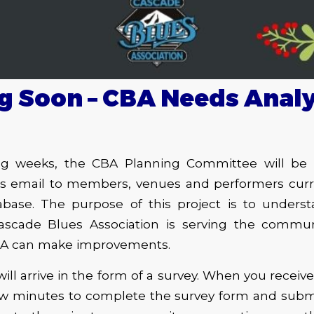
 Soon – CBA Needs Analy
g weeks, the CBA Planning Committee will be d
is email to members, venues and performers curren
base. The purpose of this project is to under
scade Blues Association is serving the commun
BA can make improvements.
will arrive in the form of a survey. When you receiv
few minutes to complete the survey form and submi