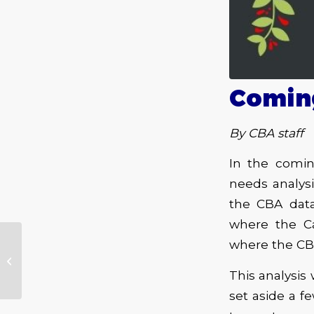
Coming
By CBA staff
In the comin
needs analys
the CBA data
where the Ca
where the C
Gov’t Mule – Heavy
Load Blues – Fantasy
This analysis 
set aside a 