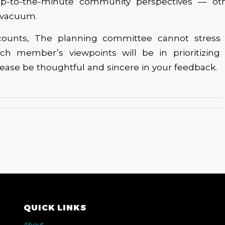
up-to-the-minute community perspectives — oth
 vacuum.
 counts, The planning committee cannot stres
ch member’s viewpoints will be in prioritizing
lease be thoughtful and sincere in your feedback.
QUICK LINKS
About