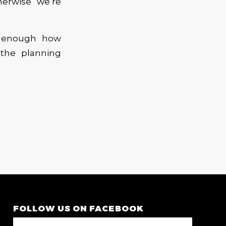
erwise we’re
s enough how
 the planning
FOLLOW US ON FACEBOOK