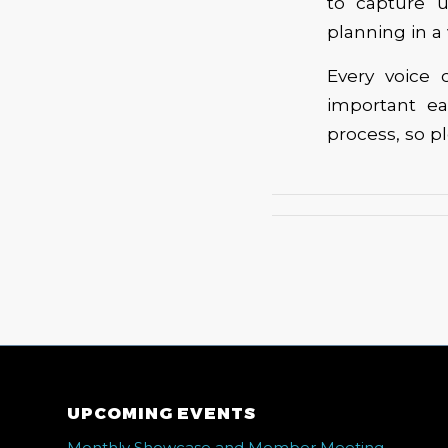
to capture 
planning in a
Every voice
important ea
process, so p
UPCOMING EVENTS
Monthly Showcase and Member Meeting