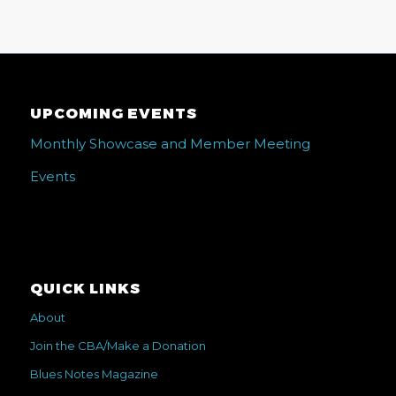
UPCOMING EVENTS
Monthly Showcase and Member Meeting
Events
QUICK LINKS
About
Join the CBA/Make a Donation
Blues Notes Magazine