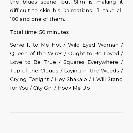
the blues scene, but Slim is making it
difficult to skin his Dalmatians. I’ll take all
100 and one of them.
Total time: 50 minutes
Serve It to Me Hot / Wild Eyed Woman /
Queen of the Wires / Ought to Be Loved /
Love to Be True / Squares Everywhere /
Top of the Clouds / Laying in the Weeds /
Crying Tonight / Hey Shakalo / I Will Stand
for You / City Girl / Hook Me Up