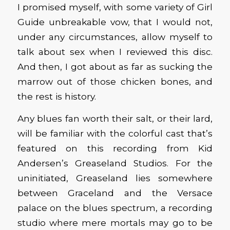
I promised myself, with some variety of Girl
Guide unbreakable vow, that I would not,
under any circumstances, allow myself to
talk about sex when I reviewed this disc.
And then, I got about as far as sucking the
marrow out of those chicken bones, and
the rest is history.
Any blues fan worth their salt, or their lard,
will be familiar with the colorful cast that’s
featured on this recording from Kid
Andersen’s Greaseland Studios. For the
uninitiated, Greaseland lies somewhere
between Graceland and the Versace
palace on the blues spectrum, a recording
studio where mere mortals may go to be