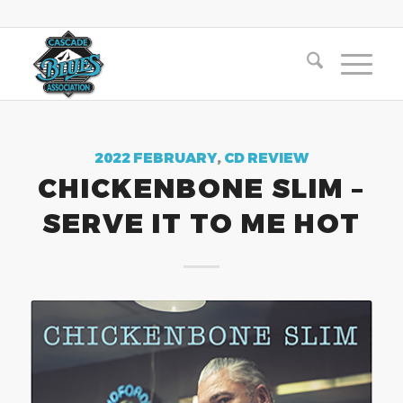
2022 FEBRUARY
,
CD REVIEW
CHICKENBONE SLIM –
SERVE IT TO ME HOT