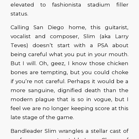
elevated to fashionista stadium filler
status.
Calling San Diego home, this guitarist,
vocalist and composer, Slim (aka Larry
Teves) doesn’t start with a PSA about
being careful what you put in your mouth.
But I will. Oh, geez, I know those chicken
bones are tempting, but you could choke
if you’re not careful. Perhaps it would be a
more sanguine, dignified death than the
modern plague that is so in vogue, but I
feel we are no longer keeping score at this
late stage of the game.
Bandleader Slim wrangles a stellar cast of