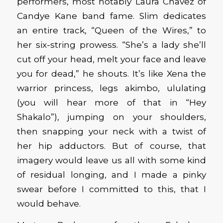
performers, most notably Laura Chavez of
Candye Kane band fame. Slim dedicates
an entire track, “Queen of the Wires,” to
her six-string prowess. “She’s a lady she’ll
cut off your head, melt your face and leave
you for dead,” he shouts. It’s like Xena the
warrior princess, legs akimbo, ululating
(you will hear more of that in “Hey
Shakalo”), jumping on your shoulders,
then snapping your neck with a twist of
her hip adductors. But of course, that
imagery would leave us all with some kind
of residual longing, and I made a pinky
swear before I committed to this, that I
would behave.