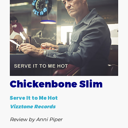
Chickenbone Slim
Serve It to Me Hot
Vizztone Records
Review by Anni Piper