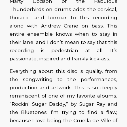
Marty Dodson of the Fabulous
Thunderbirds on drums adds the cervical,
thoracic, and lumbar to this recording
along with Andrew Crane on bass. This
entire ensemble knows when to stay in
their lane, and I don’t mean to say that this
recording is pedestrian at all. It’s
passionate, inspired and frankly kick-ass.
Everything about this disc is quality, from
the songwriting to the performances,
production and artwork. This is so deeply
reminiscent of one of my favorite albums,
“Rockin’ Sugar Daddy,” by Sugar Ray and
the Bluetones. I’m trying to find a flaw,
because I love being the Cruella de Ville of