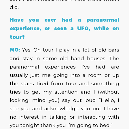
did.
Have you ever had a paranormal
experience, or seen a UFO, while on
tour?
MO:
Yes. On tour I play in a lot of old bars
and stay in some old band houses. The
paranormal experiences I’ve had are
usually just me going into a room or up
the stairs tired from tour and something
tries to get my attention and I (without
looking, mind you) say out loud “Hello, I
see you and acknowledge you but I have
no interest in talking or interacting with
you tonight thank you I’m going to bed.”