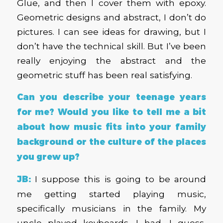
Glue, and then I cover them with epoxy.
Geometric designs and abstract, I don’t do
pictures. I can see ideas for drawing, but I
don’t have the technical skill. But I’ve been
really enjoying the abstract and the
geometric stuff has been real satisfying.
Can you describe your teenage years
for me? Would you like to tell me a bit
about how music fits into your family
background or the culture of the places
you grew up?
JB:
I suppose this is going to be around
me getting started playing music,
specifically musicians in the family. My
uncle played keyboards. I had, I guess,