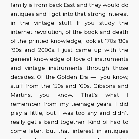
family is from back East and they would do
antiques and I got into that strong interest
in the vintage stuff. If you study the
internet revolution, of the book and death
of the printed knowledge, look at ‘70s ‘80s
‘90s and 2000s. I just came up with the
general knowledge of love of instruments
and vintage instruments through those
decades. Of the Golden Era — you know,
stuff from the ‘50s and ‘60s, Gibsons and
Martins, you know. That’s what I
remember from my teenage years. I did
play a little, but I was too shy and didn’t
really get a band together. Kind of had to
come later, but that interest in antiques