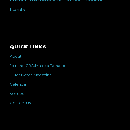
Events
QUICK LINKS
About
Join the CBA/Make a Donation
Blues Notes Magazine
Calendar
Venues
Contact Us