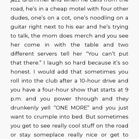
road, he’s in a cheap motel with four other
dudes, one’s on a cot, one’s noodling on a
guitar right next to his ear and he’s trying
to talk, the mom does merch and you see
her come in with the table and two
different servers tell her “You can’t put
that there.” I laugh so hard because it’s so
honest. I would add that sometimes you
roll into the club after a 10-hour drive and
you have a four-hour show that starts at 9
p.m. and you power through and they
drunkenly yell “ONE MORE” and you just
want to crumple into bed. But sometimes
you get to see really cool stuff on the road
or stay someplace really nice or get to