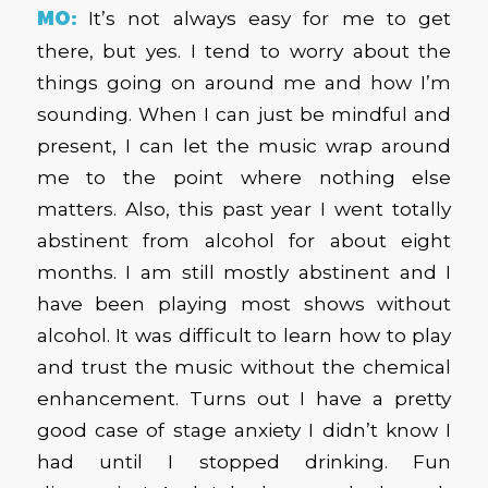
MO:
It’s not always easy for me to get
there, but yes. I tend to worry about the
things going on around me and how I’m
sounding. When I can just be mindful and
present, I can let the music wrap around
me to the point where nothing else
matters. Also, this past year I went totally
abstinent from alcohol for about eight
months. I am still mostly abstinent and I
have been playing most shows without
alcohol. It was difficult to learn how to play
and trust the music without the chemical
enhancement. Turns out I have a pretty
good case of stage anxiety I didn’t know I
had until I stopped drinking. Fun