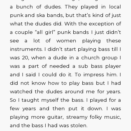
a bunch of dudes. They played in local
punk and ska bands, but that’s kind of just
what the dudes did. With the exception of
a couple “all girl” punk bands I just didn’t
see a lot of women playing these
instruments. I didn’t start playing bass till I
was 20, when a dude in a church group I
was a part of needed a sub bass player
and I said I could do it. To impress him. I
did not know how to play bass but I had
watched the dudes around me for years.
So I taught myself the bass. I played for a
few years and then put it down. I was
playing more guitar, streamy folky music,
and the bass I had was stolen.