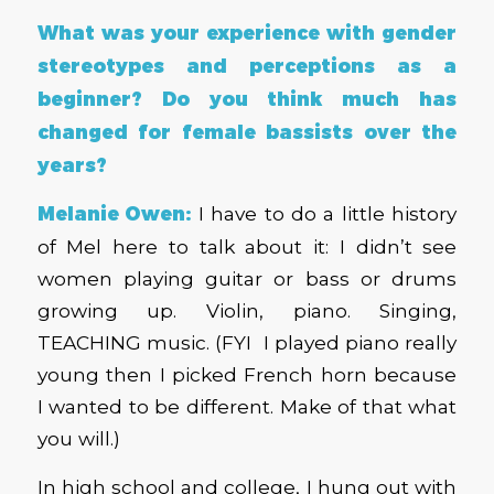
What was your experience with gender
stereotypes and perceptions as a
beginner? Do you think much has
changed for female bassists over the
years?
Melanie Owen:
I have to do a little history
of Mel here to talk about it: I didn’t see
women playing guitar or bass or drums
growing up. Violin, piano. Singing,
TEACHING music. (FYI I played piano really
young then I picked French horn because
I wanted to be different. Make of that what
you will.)
In high school and college, I hung out with