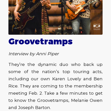
Groovetramps
Interview by Anni Piper
They’re the dynamic duo who back up
some of the nation’s top touring acts,
including our own Karen Lovely and Ben
Rice. They are coming to the membership
meeting Feb. 2. Take a few minutes to get
to know the Groovetramps, Melanie Owen
and Joseph Barton.