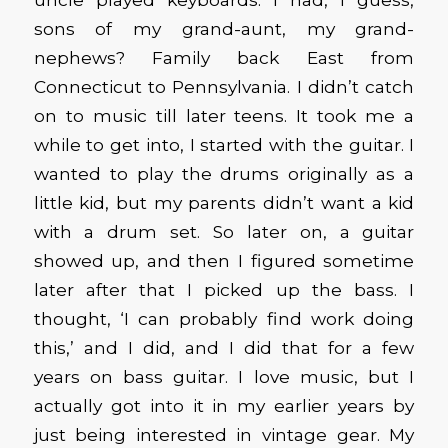
sons of my grand-aunt, my grand-
nephews? Family back East from
Connecticut to Pennsylvania. I didn’t catch
on to music till later teens. It took me a
while to get into, I started with the guitar. I
wanted to play the drums originally as a
little kid, but my parents didn’t want a kid
with a drum set. So later on, a guitar
showed up, and then I figured sometime
later after that I picked up the bass. I
thought, ‘I can probably find work doing
this,’ and I did, and I did that for a few
years on bass guitar. I love music, but I
actually got into it in my earlier years by
just being interested in vintage gear. My