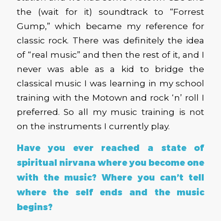
the (wait for it) soundtrack to “Forrest
Gump,” which became my reference for
classic rock. There was definitely the idea
of “real music” and then the rest of it, and I
never was able as a kid to bridge the
classical music I was learning in my school
training with the Motown and rock ‘n’ roll I
preferred. So all my music training is not
on the instruments I currently play.
Have you ever reached a state of
spiritual nirvana where you become one
with the music? Where you can’t tell
where the self ends and the music
begins?