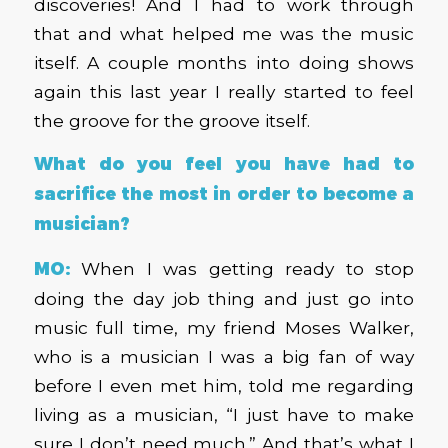
discoveries! And I had to work through
that and what helped me was the music
itself. A couple months into doing shows
again this last year I really started to feel
the groove for the groove itself.
What do you feel you have had to
sacrifice the most in order to become a
musician?
MO:
When I was getting ready to stop
doing the day job thing and just go into
music full time, my friend Moses Walker,
who is a musician I was a big fan of way
before I even met him, told me regarding
living as a musician, “I just have to make
sure I don’t need much.” And that’s what I