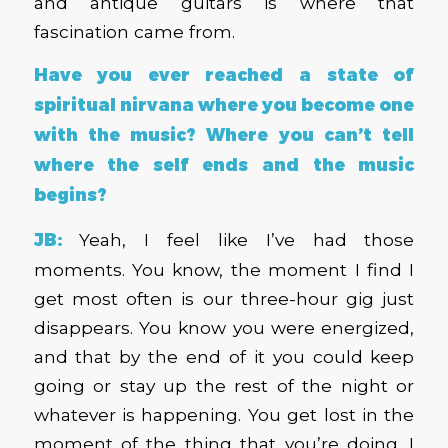
and antique guitars is where that
fascination came from.
Have you ever reached a state of
spiritual nirvana where you become one
with the music? Where you can’t tell
where the self ends and the music
begins?
JB:
Yeah, I feel like I’ve had those
moments. You know, the moment I find I
get most often is our three-hour gig just
disappears. You know you were energized,
and that by the end of it you could keep
going or stay up the rest of the night or
whatever is happening. You get lost in the
moment of the thing that you’re doing. I