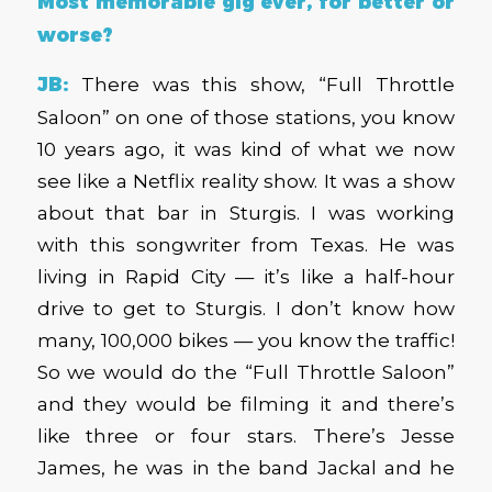
Most memorable gig ever, for better or
worse?
JB:
There was this show, “Full Throttle
Saloon” on one of those stations, you know
10 years ago, it was kind of what we now
see like a Netflix reality show. It was a show
about that bar in Sturgis. I was working
with this songwriter from Texas. He was
living in Rapid City — it’s like a half-hour
drive to get to Sturgis. I don’t know how
many, 100,000 bikes — you know the traffic!
So we would do the “Full Throttle Saloon”
and they would be filming it and there’s
like three or four stars. There’s Jesse
James, he was in the band Jackal and he