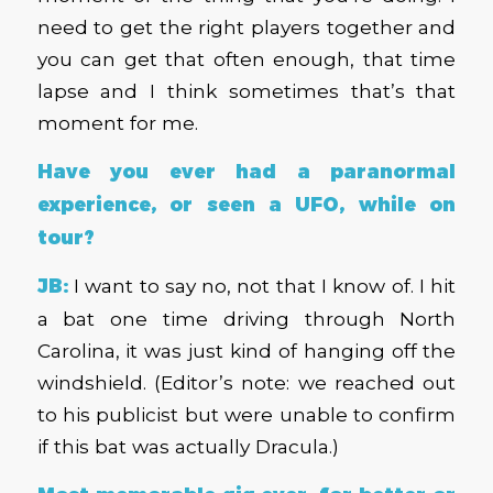
need to get the right players together and
you can get that often enough, that time
lapse and I think sometimes that’s that
moment for me.
Have you ever had a paranormal
experience, or seen a UFO, while on
tour?
JB:
I want to say no, not that I know of. I hit
a bat one time driving through North
Carolina, it was just kind of hanging off the
windshield. (Editor’s note: we reached out
to his publicist but were unable to confirm
if this bat was actually Dracula.)