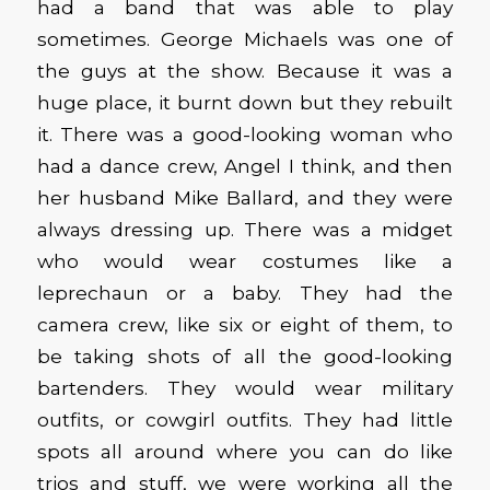
had a band that was able to play
sometimes. George Michaels was one of
the guys at the show. Because it was a
huge place, it burnt down but they rebuilt
it. There was a good-looking woman who
had a dance crew, Angel I think, and then
her husband Mike Ballard, and they were
always dressing up. There was a midget
who would wear costumes like a
leprechaun or a baby. They had the
camera crew, like six or eight of them, to
be taking shots of all the good-looking
bartenders. They would wear military
outfits, or cowgirl outfits. They had little
spots all around where you can do like
trios and stuff, we were working all the