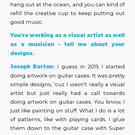
hang out at the ocean, and you can kind of
refill the creative cup to keep putting out
good music.
You’re working as a visual artist as well
as a musician – tell me about your
designs.
Joseph Barton:
I guess in 2015 I started
doing artwork on guitar cases. It was pretty
simple designs, ‘cuz I wasn’t really a visual
artist but just really had a call towards
doing artwork on guitar cases. You know, I
just like painting on stuff. What I do is a lot
of patterns, like with playing cards. I glue
them down to the guitar case with Super