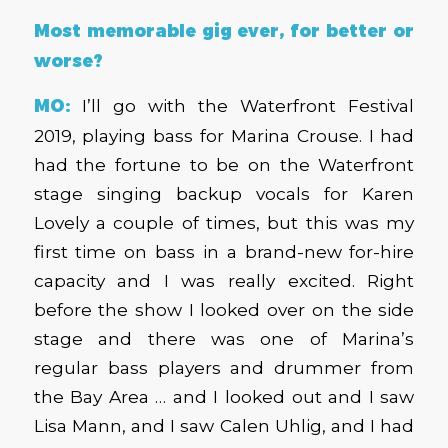
Most memorable gig ever, for better or
worse?
MO:
I’ll go with the Waterfront Festival
2019, playing bass for Marina Crouse. I had
had the fortune to be on the Waterfront
stage singing backup vocals for Karen
Lovely a couple of times, but this was my
first time on bass in a brand-new for-hire
capacity and I was really excited. Right
before the show I looked over on the side
stage and there was one of Marina’s
regular bass players and drummer from
the Bay Area … and I looked out and I saw
Lisa Mann, and I saw Calen Uhlig, and I had