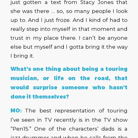
just gotten a text from Stacy Jones that
she was there … so, so many people I look
up to. And I just froze. And I kind of had to
really step into myself in that moment and
trust in my place there. I can’t be anyone
else but myself and I gotta bring it the way
I bring it.
What’s one thing about being a touring
musician, or life on the road, that
would surprise someone who hasn’t
done it themselves?
MO:
The best representation of touring
I’ve seen in TV recently is in the TV show
“Pen15.” One of the characters’ dads is a
jazz drummer and when he calls from the