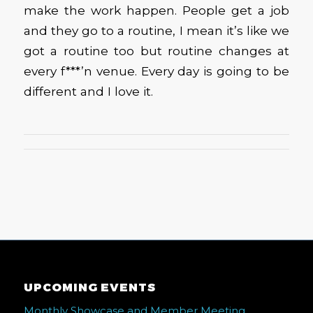
make the work happen. People get a job
and they go to a routine, I mean it’s like we
got a routine too but routine changes at
every f***’n venue. Every day is going to be
different and I love it.
UPCOMING EVENTS
Monthly Showcase and Member Meeting