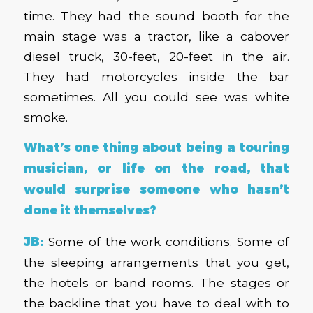
time. They had the sound booth for the
main stage was a tractor, like a cabover
diesel truck, 30-feet, 20-feet in the air.
They had motorcycles inside the bar
sometimes. All you could see was white
smoke.
What’s one thing about being a touring
musician, or life on the road, that
would surprise someone who hasn’t
done it themselves?
JB:
Some of the work conditions. Some of
the sleeping arrangements that you get,
the hotels or band rooms. The stages or
the backline that you have to deal with to