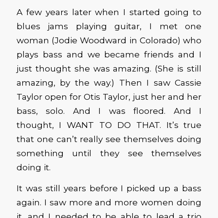
A few years later when I started going to
blues jams playing guitar, I met one
woman (Jodie Woodward in Colorado) who
plays bass and we became friends and I
just thought she was amazing. (She is still
amazing, by the way.) Then I saw Cassie
Taylor open for Otis Taylor, just her and her
bass, solo. And I was floored. And I
thought, I WANT TO DO THAT. It’s true
that one can’t really see themselves doing
something until they see themselves
doing it.
It was still years before I picked up a bass
again. I saw more and more women doing
it, and I needed to be able to lead a trio