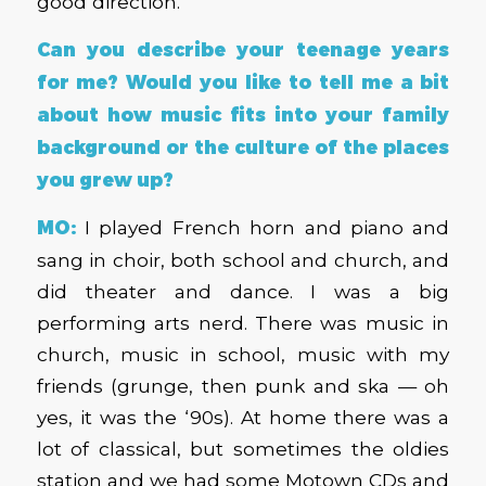
good direction.
Can you describe your teenage years
for me? Would you like to tell me a bit
about how music fits into your family
background or the culture of the places
you grew up?
MO:
I played French horn and piano and
sang in choir, both school and church, and
did theater and dance. I was a big
performing arts nerd. There was music in
church, music in school, music with my
friends (grunge, then punk and ska — oh
yes, it was the ‘90s). At home there was a
lot of classical, but sometimes the oldies
station and we had some Motown CDs and