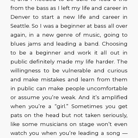
from the bass as I left my life and career in
Denver to start a new life and career in
Seattle. So I was a beginner at bass all over
again, in a new genre of music, going to
blues jams and leading a band. Choosing
to be a beginner and work it all out in
public definitely made my life harder. The
willingness to be vulnerable and curious
and make mistakes and learn from them
in public can make people uncomfortable
or assume you’re weak. And it’s amplified
when you’re a “girl.” Sometimes you get
pats on the head but not taken seriously,
like some musicians on stage won’t even
watch you when you’re leading a song —