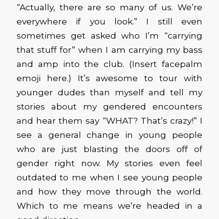
“Actually, there are so many of us. We’re
everywhere if you look.” I still even
sometimes get asked who I’m “carrying
that stuff for” when I am carrying my bass
and amp into the club. (Insert facepalm
emoji here.) It’s awesome to tour with
younger dudes than myself and tell my
stories about my gendered encounters
and hear them say “WHAT? That’s crazy!” I
see a general change in young people
who are just blasting the doors off of
gender right now. My stories even feel
outdated to me when I see young people
and how they move through the world.
Which to me means we’re headed in a