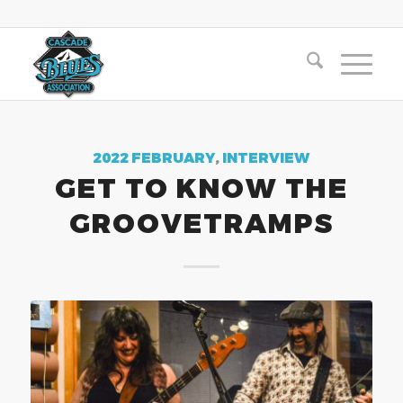
2022 FEBRUARY
,
INTERVIEW
GET TO KNOW THE
GROOVETRAMPS