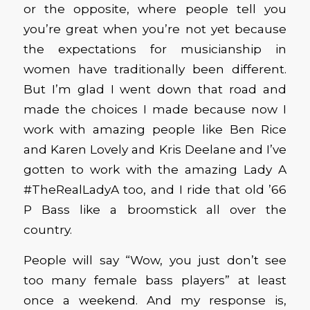
or the opposite, where people tell you
you’re great when you’re not yet because
the expectations for musicianship in
women have traditionally been different.
But I’m glad I went down that road and
made the choices I made because now I
work with amazing people like Ben Rice
and Karen Lovely and Kris Deelane and I’ve
gotten to work with the amazing Lady A
#TheRealLadyA too, and I ride that old ’66
P Bass like a broomstick all over the
country.
People will say “Wow, you just don’t see
too many female bass players” at least
once a weekend. And my response is,