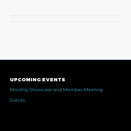
UPCOMING EVENTS
Monthly Showcase and Member Meeting
Events