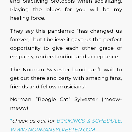
and practicing protocols when socializing.
Playing the blues for you will be my
healing force.
They say this pandemic “has changed us
forever,” but I believe it gave us the perfect
opportunity to give each other grace of
empathy, understanding and acceptance.
The Norman Sylvester band can’t wait to
get out there and party with amazing fans,
friends and fellow musicians!
Norman “Boogie Cat” Sylvester (meow-
meow)
*
check us out for
BOOKINGS & SCHEDULE;
WWW.NORMANSYLVESTER.COM