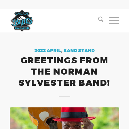
2022 APRIL
,
BAND STAND
GREETINGS FROM
THE NORMAN
SYLVESTER BAND!