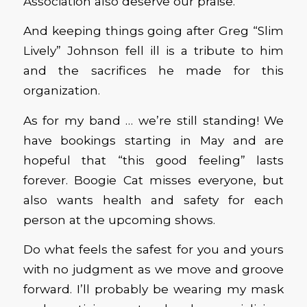
Association also deserve our praise.
And keeping things going after Greg “Slim
Lively” Johnson fell ill is a tribute to him
and the sacrifices he made for this
organization.
As for my band … we’re still standing! We
have bookings starting in May and are
hopeful that “this good feeling” lasts
forever. Boogie Cat misses everyone, but
also wants health and safety for each
person at the upcoming shows.
Do what feels the safest for you and yours
with no judgment as we move and groove
forward. I’ll probably be wearing my mask