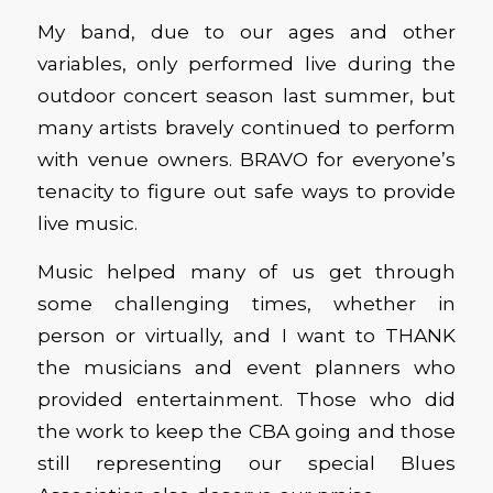
My band, due to our ages and other
variables, only performed live during the
outdoor concert season last summer, but
many artists bravely continued to perform
with venue owners. BRAVO for everyone’s
tenacity to figure out safe ways to provide
live music.
Music helped many of us get through
some challenging times, whether in
person or virtually, and I want to THANK
the musicians and event planners who
provided entertainment. Those who did
the work to keep the CBA going and those
still representing our special Blues