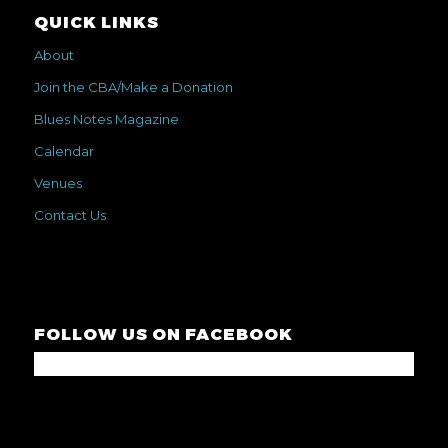
QUICK LINKS
About
Join the CBA/Make a Donation
Blues Notes Magazine
Calendar
Venues
Contact Us
FOLLOW US ON FACEBOOK