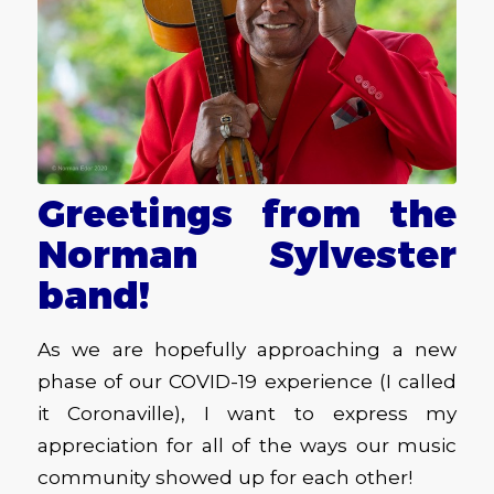
Greetings from the
Norman Sylvester
band!
As we are hopefully approaching a new
phase of our COVID-19 experience (I called
it Coronaville), I want to express my
appreciation for all of the ways our music
community showed up for each other!