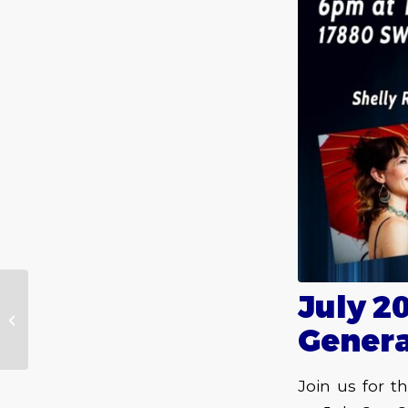
July 2
Ramblings June 2022
Gener
Join us for 