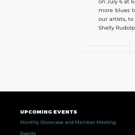
on July 6 at 
more blues t
our artists, t
Shelly Rudolp
UPCOMING EVENTS
Monthly Showcase and Member Meeting
Events