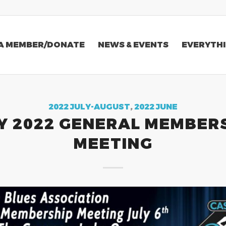
A MEMBER/DONATE
NEWS & EVENTS
EVERYTHI
2022 JULY-AUGUST
,
2022 JUNE
Y 2022 GENERAL MEMBER
MEETING