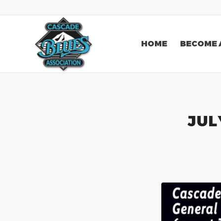
HOME
BECOME 
JUL