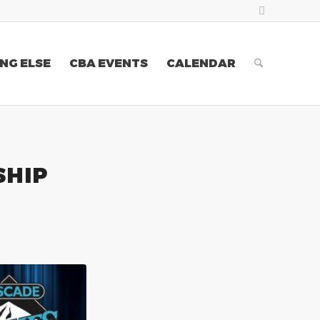
NG ELSE
CBA EVENTS
CALENDAR
SHIP