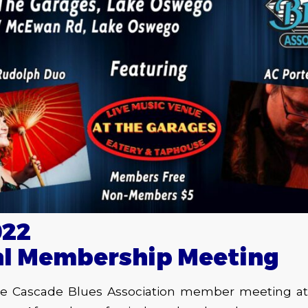
022
al Membership Meeting
the Cascade Blues Association member meeting a