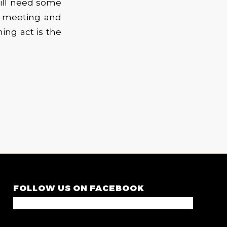
will need some
r meeting and
ning act is the
FOLLOW US ON FACEBOOK