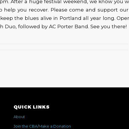
6pm. After a huge festival weekend, we know you 
o help you recover. Please come and support ou
o keep the blues alive in Portland all year long. Ope
h Duo, followed by AC Porter Band. See you there!
QUICK LINKS
About
Join the CBA/Make a Donation