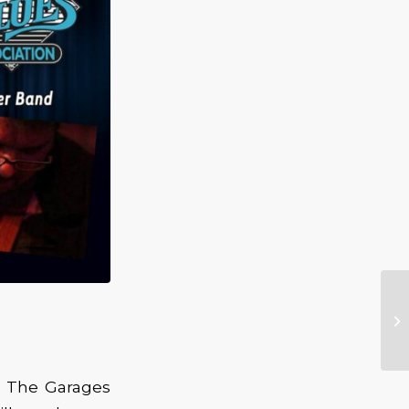
t The Garages