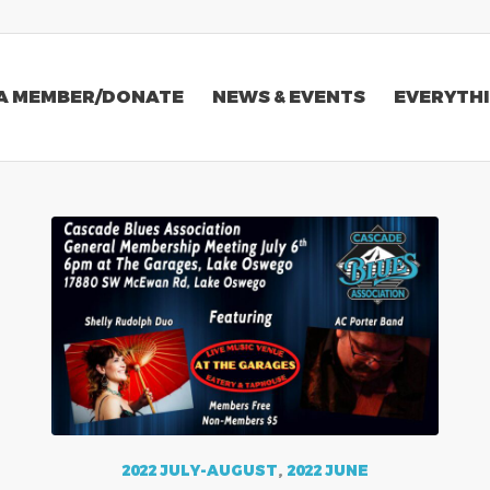
A MEMBER/DONATE
NEWS & EVENTS
EVERYTHI
2022 JULY-AUGUST
,
2022 JUNE