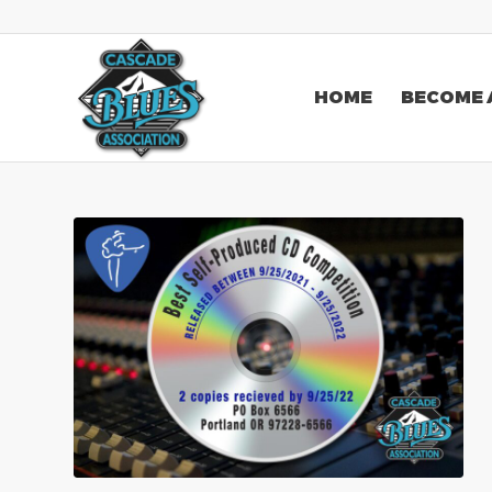
HOME
BECOME 