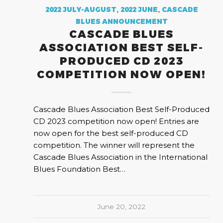
2022 JULY-AUGUST
,
2022 JUNE
,
CASCADE
BLUES ANNOUNCEMENT
CASCADE BLUES
ASSOCIATION BEST SELF-
PRODUCED CD 2023
COMPETITION NOW OPEN!
Cascade Blues Association Best Self-Produced
CD 2023 competition now open! Entries are
now open for the best self-produced CD
competition. The winner will represent the
Cascade Blues Association in the International
Blues Foundation Best…
June 20, 2022