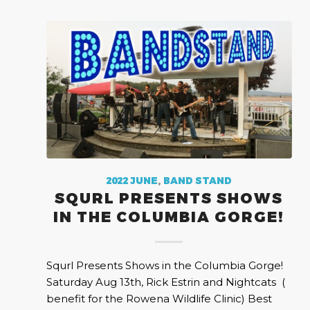
2022 JUNE
,
BAND STAND
SQURL PRESENTS SHOWS
IN THE COLUMBIA GORGE!
Squrl Presents Shows in the Columbia Gorge!
Saturday Aug 13th, Rick Estrin and Nightcats (
benefit for the Rowena Wildlife Clinic) Best