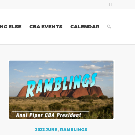
NG ELSE
CBA EVENTS
CALENDAR
2022 JUNE
,
RAMBLINGS