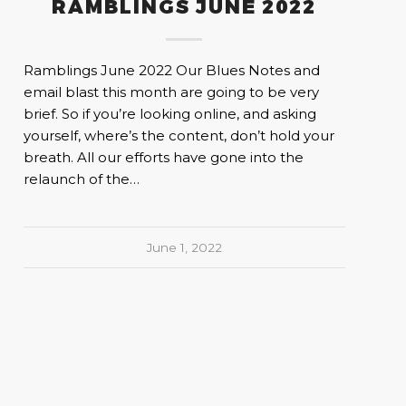
RAMBLINGS JUNE 2022
Ramblings June 2022 Our Blues Notes and
email blast this month are going to be very
brief. So if you’re looking online, and asking
yourself, where’s the content, don’t hold your
breath. All our efforts have gone into the
relaunch of the…
June 1, 2022