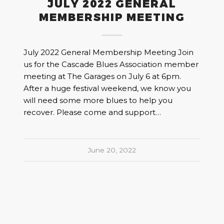
JULY 2022 GENERAL
MEMBERSHIP MEETING
July 2022 General Membership Meeting Join
us for the Cascade Blues Association member
meeting at The Garages on July 6 at 6pm.
After a huge festival weekend, we know you
will need some more blues to help you
recover. Please come and support…
June 20, 2022