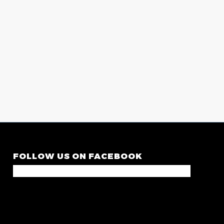
FOLLOW US ON FACEBOOK