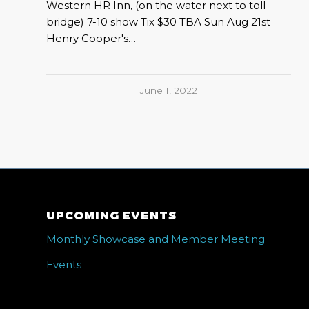
Western HR Inn, (on the water next to toll
bridge) 7-10 show Tix $30 TBA Sun Aug 21st
Henry Cooper's…
June 1, 2022
UPCOMING EVENTS
Monthly Showcase and Member Meeting
Events