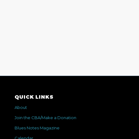
QUICK LINKS
About
Join the CBA/Make a Donation
Blues Notes Magazine
Calendar