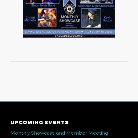
UPCOMING EVENTS
Monthly Showcase and Member Meeting