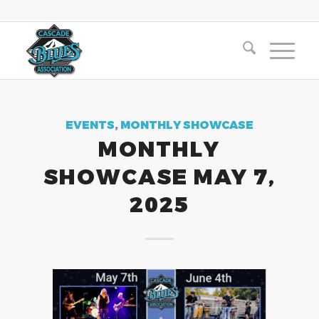
EVENTS
,
MONTHLY SHOWCASE
MONTHLY
SHOWCASE MAY 7,
2025