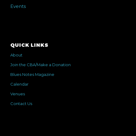
Events
QUICK LINKS
About
Join the CBA/Make a Donation
Blues Notes Magazine
Calendar
Venues
Contact Us