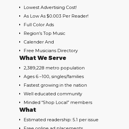
Lowest Advertising Cost!
As Low As $0.003 Per Reader!
Full Color Ads
Region’s Top Music
Calender And
Free Musicians Directory
What We Serve
2,389,228 metro population
Ages 6 –100, singles/families
Fastest growing in the nation
Well educated community
Minded “Shop Local” members
What
Estimated readership: 5.1 per issue
Free online ad placements