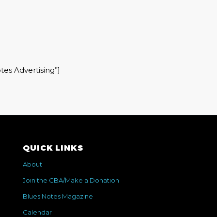
tes Advertising”]
QUICK LINKS
About
Join the CBA/Make a Donation
Blues Notes Magazine
Calendar