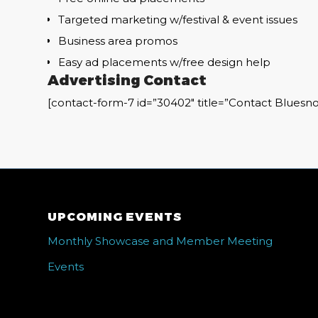
Targeted marketing w/festival & event issues
Business area promos
Easy ad placements w/free design help
Advertising Contact
[contact-form-7 id=”30402″ title=”Contact Bluesno
UPCOMING EVENTS
Monthly Showcase and Member Meeting
Events