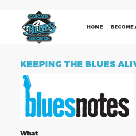
HOME
BECOME 
KEEPING THE BLUES ALI
What