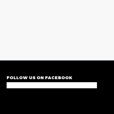
FOLLOW US ON FACEBOOK