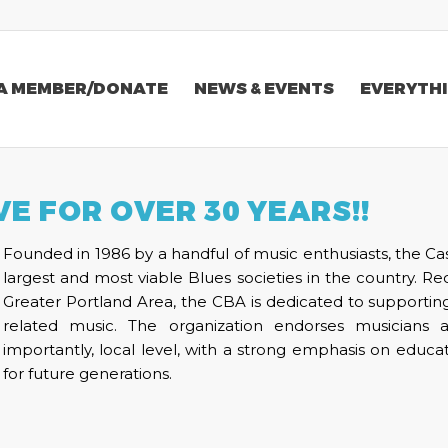
A MEMBER/DONATE
NEWS & EVENTS
EVERYTHI
VE FOR OVER 30 YEARS!!
Founded in 1986 by a handful of music enthusiasts, the Ca
largest and most viable Blues societies in the country. R
Greater Portland Area, the CBA is dedicated to supportin
related music. The organization endorses musicians 
importantly, local level, with a strong emphasis on edu
for future generations.