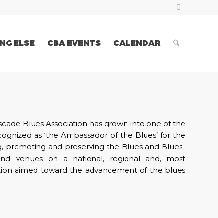
NG ELSE
CBA EVENTS
CALENDAR
scade Blues Association has grown into one of the
ecognized as ‘the Ambassador of the Blues’ for the
g, promoting and preserving the Blues and Blues-
and venues on a national, regional and, most
cation aimed toward the advancement of the blues