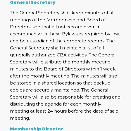
General Secretary
The General Secretary shall keep minutes of all
meetings of the Membership and Board of
Directors, see that all notices are given in
accordance with these Bylaws as required by law,
and be custodian of the corporate records. The
General Secretary shall maintain a list of all
generally authorized CBA activities. The General
Secretary will distribute the monthly meeting
minutes to the Board of Directors within 1 week
after the monthly meeting. The minutes will also
be stored in a shared location so that backup
copies are securely maintained. The General
Secretary will also be responsible for creating and
distributing the agenda for each monthly
meeting at least 24 hours before the date of said
meeting.
Membership Director