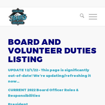
BOARD AND
VOLUNTEER DUTIES
LISTING
UPDATE 12/1/22 – This page is significantly
out-of-date! We’re updating/refreshing it
now…
CURRENT 2022 Board Officer Roles &
Responsibilities
President