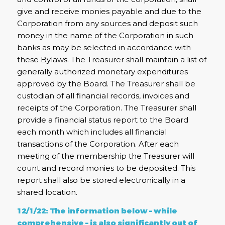
give and receive monies payable and due to the
Corporation from any sources and deposit such
money in the name of the Corporation in such
banks as may be selected in accordance with
these Bylaws. The Treasurer shall maintain a list of
generally authorized monetary expenditures
approved by the Board. The Treasurer shall be
custodian of all financial records, invoices and
receipts of the Corporation. The Treasurer shall
provide a financial status report to the Board
each month which includes all financial
transactions of the Corporation. After each
meeting of the membership the Treasurer will
count and record monies to be deposited. This
report shall also be stored electronically in a
shared location.
12/1/22: The information below – while
comprehensive – is also significantly out of