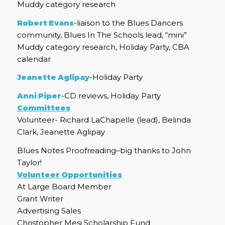
Muddy category research
Robert Evans
-liaison to the Blues Dancers
community, Blues In The Schools lead, “mini”
Muddy category research, Holiday Party, CBA
calendar
Jeanette Aglipay
-Holiday Party
Anni Piper-
CD reviews, Holiday Party
Committees
Volunteer- Richard LaChapelle (lead), Belinda
Clark, Jeanette Aglipay
Blues Notes Proofreading–big thanks to John
Taylor!
Volunteer Opportunities
At Large Board Member
Grant Writer
Advertising Sales
Christopher Mesi Scholarship Fund