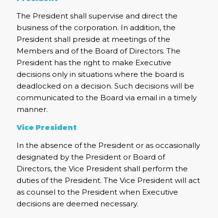
The President shall supervise and direct the
business of the corporation. In addition, the
President shall preside at meetings of the
Members and of the Board of Directors. The
President has the right to make Executive
decisions only in situations where the board is
deadlocked on a decision. Such decisions will be
communicated to the Board via email in a timely
manner.
Vice President
In the absence of the President or as occasionally
designated by the President or Board of
Directors, the Vice President shall perform the
duties of the President. The Vice President will act
as counsel to the President when Executive
decisions are deemed necessary.