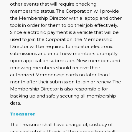
other events that will require checking
membership status. The Corporation will provide
the Membership Director with a laptop and other
tools in order for them to do their job effectively.
Since electronic payment is a vehicle that will be
used to join the Corporation, the Membership
Director will be required to monitor electronic
submissions and enroll new members promptly
upon application submission. New members and
renewing members should receive their
authorized Membership cards no later than 1
month after their submission to join or renew. The
Membership Director is also responsible for
backing up and safely securing all membership
data.
Treasurer
The Treasurer shall have charge of, custody of
and control of all funds of the corporation, shall