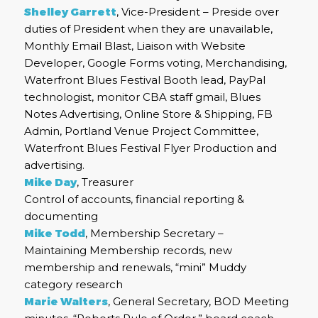
Shelley Garrett
, Vice-President – Preside over
duties of President when they are unavailable,
Monthly Email Blast, Liaison with Website
Developer, Google Forms voting, Merchandising,
Waterfront Blues Festival Booth lead, PayPal
technologist, monitor CBA staff gmail, Blues
Notes Advertising, Online Store & Shipping, FB
Admin, Portland Venue Project Committee,
Waterfront Blues Festival Flyer Production and
advertising.
Mike Day
, Treasurer
Control of accounts, financial reporting &
documenting
Mike Todd
, Membership Secretary –
Maintaining Membership records, new
membership and renewals, “mini” Muddy
category research
Marie Walters
, General Secretary, BOD Meeting