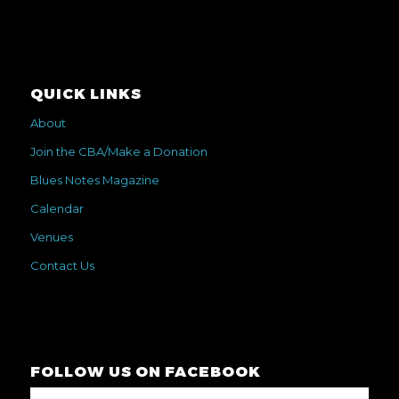
QUICK LINKS
About
Join the CBA/Make a Donation
Blues Notes Magazine
Calendar
Venues
Contact Us
FOLLOW US ON FACEBOOK