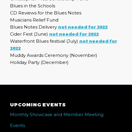
Blues in the Schools
CD Reviews for the Blues Notes
Musicians Relief Fund
Blues Notes Delivery
not needed for 2022
Cider Fest (June)
not needed for 2022
Waterfront Blues festival (July)
not needed for
2022
Muddy Awards Ceremony (November)
Holiday Party (December)
UPCOMING EVENTS
Monthly Showcase and Member Meeting
Events