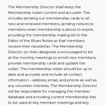
The Membership Director shall keep the
Membership roster current and accurate. This
includes sending out membership cards to all
new and renewed members, sending notices to
members when membership is about to expire,
providing the membership mailing list to the
Editor of the Blues Notes so that members
receive their newsletter. The Membership
Director (or their designee) is encouraged to be
at the monthly meetings to enroll new members,
provide membership cards and update the
roster. This membership roster should be up to
date and accurate and include all contact
information – address, email, and phone as well as
any volunteer interests. The Membership Director
will be responsible for managing the member
database and providing current membership lists
to be used at key member meetings and any