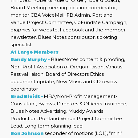
minutes, “Roberts Rule of Order,” board coach,
Board Meeting meeting location coordinator,
monitor CBA VoiceMail, FB Admin, Portland
Venue Project Committee, GoFundMe Campaign,
graphics for website, Facebook and the member
newsletter, Blues Notes contributor, ticketing
specialist
At Large Members
Randy Murphy –
BluesNotes content & proofing,
Non-Profit Association of Oregon liaison, Various
Festival liaison, Board of Directors Ethics
document update, New Music and CD review
coordinator
Brad Bleidt –
MBA/Non-Profit Management-
Consultant, Bylaws, Directors & Officers Insurance,
Blues Notes Advertising, Muddy Awards
Production, Portland Venue Project Committee
Lead, Long term planning lead
Ron Johnson
seconder of motions (LOL), “mini”