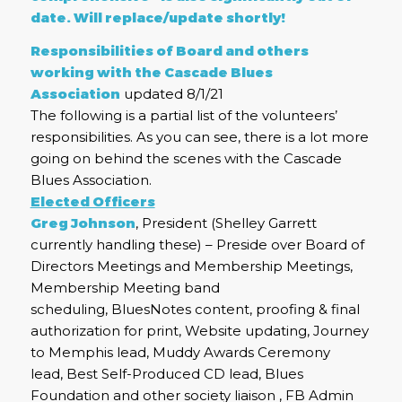
date. Will replace/update shortly!
Responsibilities of Board and others
working with the Cascade Blues
Association
updated 8/1/21
The following is a partial list of the volunteers’
responsibilities. As you can see, there is a lot more
going on behind the scenes with the Cascade
Blues Association.
Elected Officers
Greg Johnson
, President (Shelley Garrett
currently handling these) – Preside over Board of
Directors Meetings and Membership Meetings,
Membership Meeting band
scheduling, BluesNotes content, proofing & final
authorization for print, Website updating, Journey
to Memphis lead, Muddy Awards Ceremony
lead, Best Self-Produced CD lead, Blues
Foundation and other society liaison , FB Admin