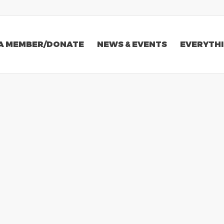
A MEMBER/DONATE
NEWS & EVENTS
EVERYTHI