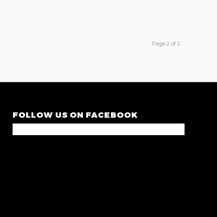
Page 2 of 2
FOLLOW US ON FACEBOOK