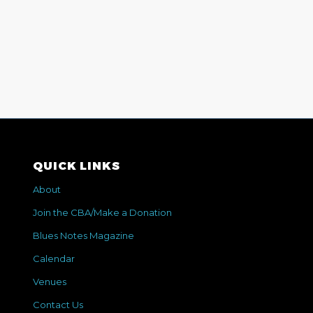
QUICK LINKS
About
Join the CBA/Make a Donation
Blues Notes Magazine
Calendar
Venues
Contact Us