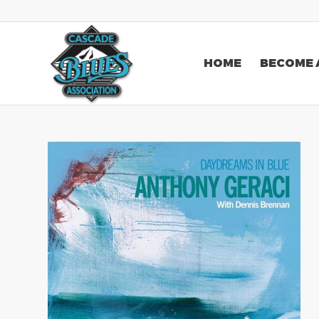
HOME
BECOME 