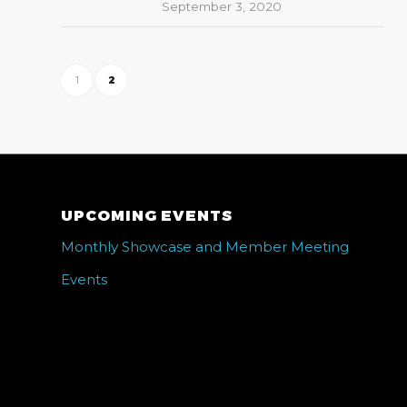
September 3, 2020
1
2
UPCOMING EVENTS
Monthly Showcase and Member Meeting
Events