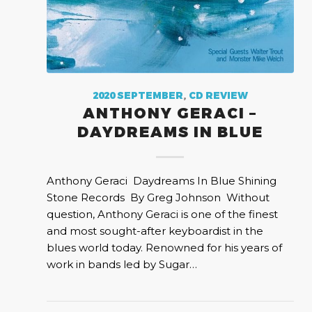
2020 SEPTEMBER
,
CD REVIEW
ANTHONY GERACI –
DAYDREAMS IN BLUE
Anthony Geraci Daydreams In Blue Shining
Stone Records By Greg Johnson Without
question, Anthony Geraci is one of the finest
and most sought-after keyboardist in the
blues world today. Renowned for his years of
work in bands led by Sugar…