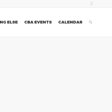
NG ELSE
CBA EVENTS
CALENDAR