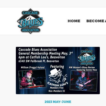
HOME
BECOME 
2023 MAY-JUNE