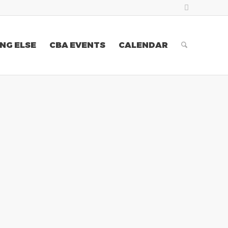
NG ELSE
CBA EVENTS
CALENDAR