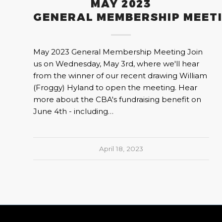
MAY 2023
GENERAL MEMBERSHIP MEET
May 2023 General Membership Meeting Join
us on Wednesday, May 3rd, where we'll hear
from the winner of our recent drawing William
(Froggy) Hyland to open the meeting. Hear
more about the CBA's fundraising benefit on
June 4th - including…
April 18, 2023