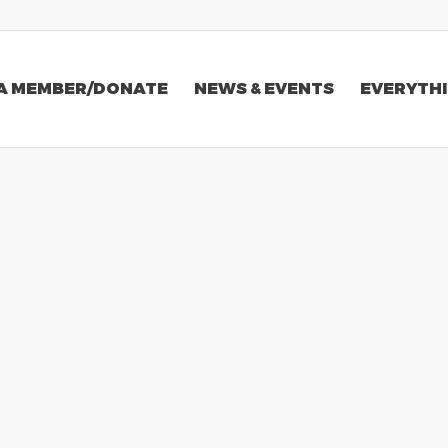
A MEMBER/DONATE
NEWS & EVENTS
EVERYTHI