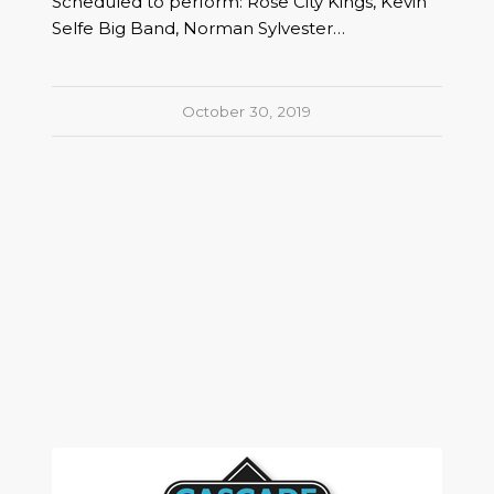
Scheduled to perform: Rose City Kings, Kevin
Selfe Big Band, Norman Sylvester…
October 30, 2019