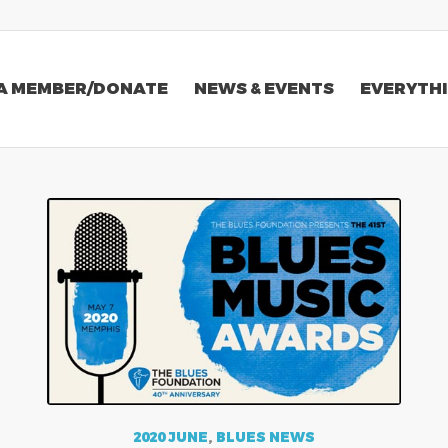
A MEMBER/DONATE
NEWS & EVENTS
EVERYTHI
2020 JUNE
,
BLUES NEWS