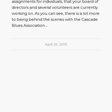
assignments for individuals, that your board of
directors and several volunteers are currently
working on. As you can see, there is a lot more
to being behind the scenes with the Cascade
Blues Association…
April 25, 2019