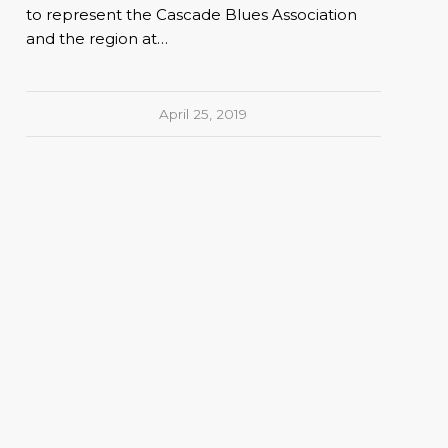
to represent the Cascade Blues Association
and the region at…
April 25, 2019