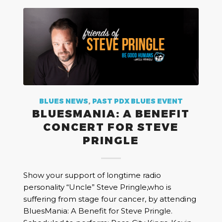
BLUES NEWS
,
PAST PDX BLUES EVENT
BLUESMANIA: A BENEFIT
CONCERT FOR STEVE
PRINGLE
Show your support of longtime radio
personality “Uncle” Steve Pringle,who is
suffering from stage four cancer, by attending
BluesMania: A Benefit for Steve Pringle.