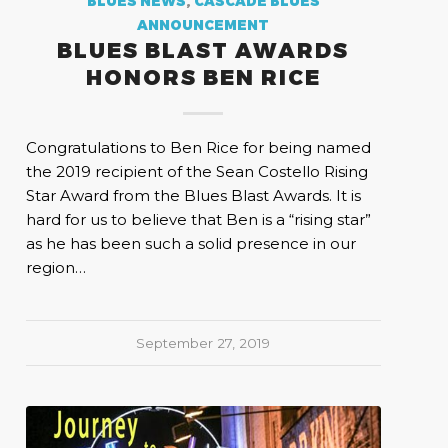
BLUES NEWS
,
CASCADE BLUES
ANNOUNCEMENT
BLUES BLAST AWARDS
HONORS BEN RICE
Congratulations to Ben Rice for being named
the 2019 recipient of the Sean Costello Rising
Star Award from the Blues Blast Awards. It is
hard for us to believe that Ben is a “rising star”
as he has been such a solid presence in our
region…
September 27, 2019