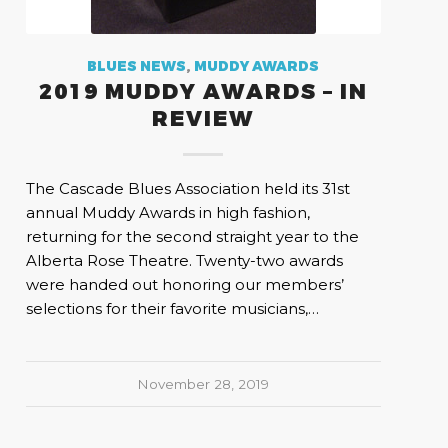
BLUES NEWS
,
MUDDY AWARDS
2019 MUDDY AWARDS – IN
REVIEW
The Cascade Blues Association held its 31st
annual Muddy Awards in high fashion,
returning for the second straight year to the
Alberta Rose Theatre. Twenty-two awards
were handed out honoring our members’
selections for their favorite musicians,…
November 28, 2019