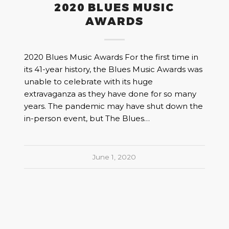
2020 BLUES MUSIC
AWARDS
2020 Blues Music Awards For the first time in
its 41-year history, the Blues Music Awards was
unable to celebrate with its huge
extravaganza as they have done for so many
years. The pandemic may have shut down the
in-person event, but The Blues…
June 1, 2020