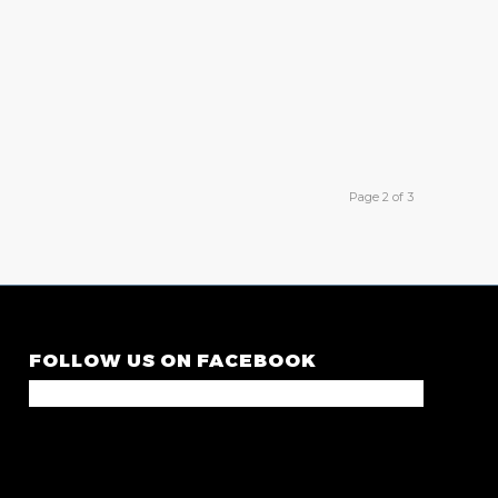
Page 2 of 3
FOLLOW US ON FACEBOOK