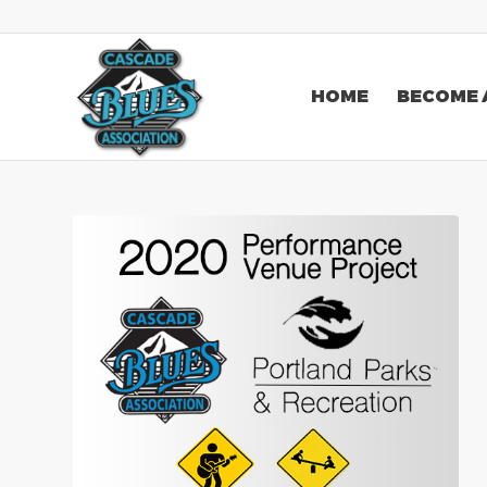
HOME
BECOME 