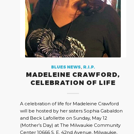
BLUES NEWS
,
R.I.P.
MADELEINE CRAWFORD,
CELEBRATION OF LIFE
A celebration of life for Madeleine Crawford
will be hosted by her sisters Sophia Gabaldon
and Beck Lafollette on Sunday, May 12
(Mother’s Day) at The Milwaukie Community
Center 10666 S. E. 42nd Avenue, Milwaukie,