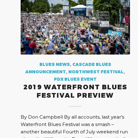
BLUES NEWS
,
CASCADE BLUES
ANNOUNCEMENT
,
NORTHWEST FESTIVAL
,
PDX BLUES EVENT
2019 WATERFRONT BLUES
FESTIVAL PREVIEW
By Don Campbell By all accounts, last year’s
Waterfront Blues Festival was a smash –
another beautiful Fourth of July weekend run