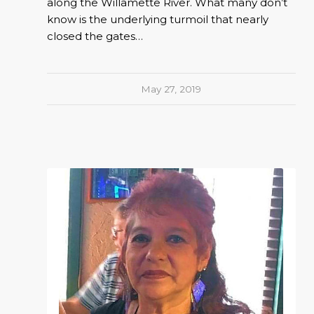
along the Willamette River. What many don’t
know is the underlying turmoil that nearly
closed the gates…
May 27, 2019