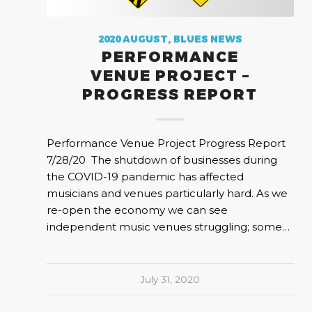
2020 AUGUST
,
BLUES NEWS
PERFORMANCE
VENUE PROJECT –
PROGRESS REPORT
Performance Venue Project Progress Report
7/28/20 The shutdown of businesses during
the COVID-19 pandemic has affected
musicians and venues particularly hard. As we
re-open the economy we can see
independent music venues struggling; some…
July 31, 2020