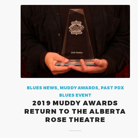
BLUES NEWS
,
MUDDY AWARDS
,
PAST PDX
BLUES EVENT
2019 MUDDY AWARDS
RETURN TO THE ALBERTA
ROSE THEATRE