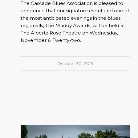
The Cascade Blues Association is pleased to
announce that our signature event and one of
the most anticipated evenings in the blues
regionally, The Muddy Awards, will be held at
The Alberta Rose Theatre on Wednesday,
November 6. Twenty-two…
October 30, 2019