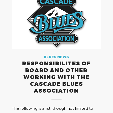
BLUES NEWS
RESPONSIBILITES OF
BOARD AND OTHER
WORKING WITH THE
CASCADE BLUES
ASSOCIATION
The following is a list, though not limited to