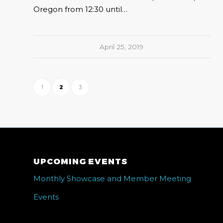
Oregon from 12:30 until…
April 25, 2019
1
2
3
UPCOMING EVENTS
Monthly Showcase and Member Meeting
Events