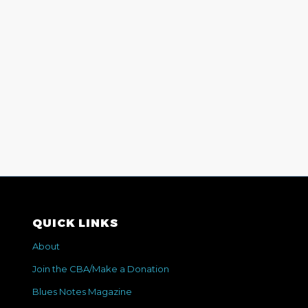
QUICK LINKS
About
Join the CBA/Make a Donation
Blues Notes Magazine