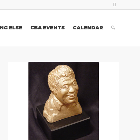
NG ELSE
CBA EVENTS
CALENDAR