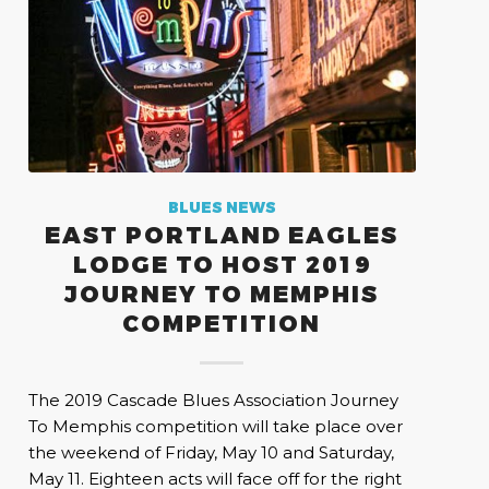
BLUES NEWS
EAST PORTLAND EAGLES
LODGE TO HOST 2019
JOURNEY TO MEMPHIS
COMPETITION
The 2019 Cascade Blues Association Journey
To Memphis competition will take place over
the weekend of Friday, May 10 and Saturday,
May 11. Eighteen acts will face off for the right