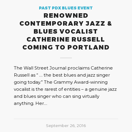
PAST PDX BLUES EVENT
RENOWNED
CONTEMPORARY JAZZ &
BLUES VOCALIST
CATHERINE RUSSELL
COMING TO PORTLAND
The Wall Street Journal proclaims Catherine
Russell as “ … the best blues and jazz singer
going today.” The Grammy Award-winning
vocalist is the rarest of entities – a genuine jazz
and blues singer who can sing virtually
anything. Her…
September 26, 2016