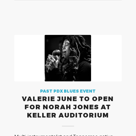
PAST PDX BLUES EVENT
VALERIE JUNE TO OPEN
FOR NORAH JONES AT
KELLER AUDITORIUM