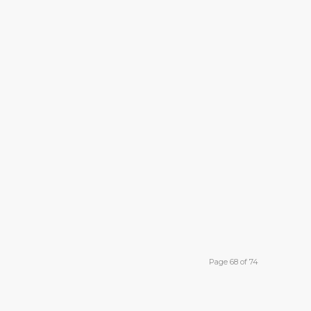
Page 68 of 74