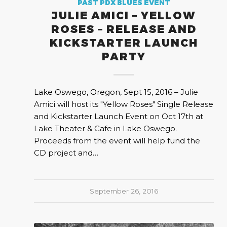
PAST PDX BLUES EVENT
JULIE AMICI – YELLOW
ROSES – RELEASE AND
KICKSTARTER LAUNCH
PARTY
Lake Oswego, Oregon, Sept 15, 2016 – Julie
Amici will host its "Yellow Roses" Single Release
and Kickstarter Launch Event on Oct 17th at
Lake Theater & Cafe in Lake Oswego.
Proceeds from the event will help fund the
CD project and…
September 26, 2016