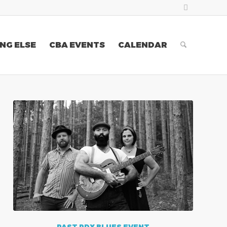
NG ELSE
CBA EVENTS
CALENDAR