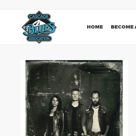
HOME
BECOME 