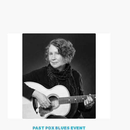
PAST PDX BLUES EVENT