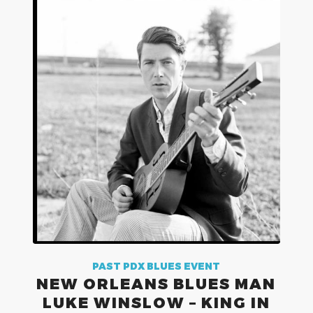
PAST PDX BLUES EVENT
NEW ORLEANS BLUES MAN
LUKE WINSLOW – KING IN