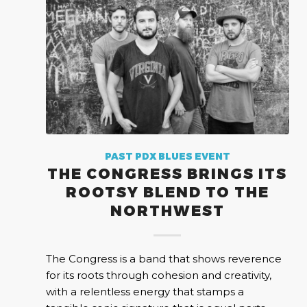
PAST PDX BLUES EVENT
THE CONGRESS BRINGS ITS
ROOTSY BLEND TO THE
NORTHWEST
The Congress is a band that shows reverence
for its roots through cohesion and creativity,
with a relentless energy that stamps a