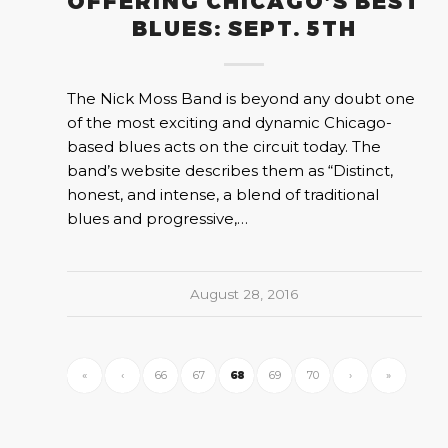
OFFERING CHICAGO’S BEST
BLUES: SEPT. 5TH
The Nick Moss Band is beyond any doubt one
of the most exciting and dynamic Chicago-
based blues acts on the circuit today. The
band’s website describes them as “Distinct,
honest, and intense, a blend of traditional
blues and progressive,…
August 28, 2016
«
‹
66
67
68
69
70
›
»