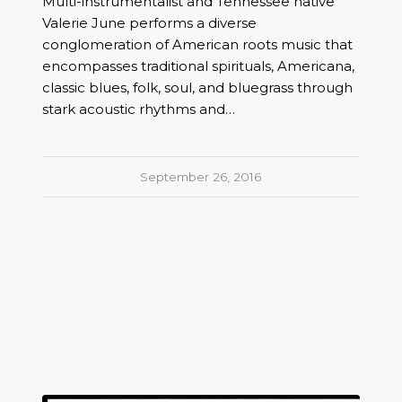
Multi-instrumentalist and Tennessee native
Valerie June performs a diverse
conglomeration of American roots music that
encompasses traditional spirituals, Americana,
classic blues, folk, soul, and bluegrass through
stark acoustic rhythms and…
September 26, 2016