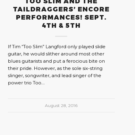
TOO SLIM AND THE
TAILDRAGGERS’ ENCORE
PERFORMANCES! SEPT.
4TH & 5TH
If Tim “Too Slim” Langford only played slide
guitar, he would slither around most other
blues guitarists and put a ferocious bite on
their pride. However, as the sole six-string
slinger, songwriter, and lead singer of the
power trio Too…
August 28, 2016