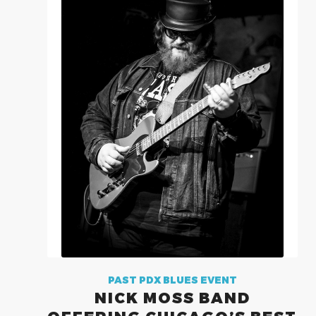
PAST PDX BLUES EVENT
NICK MOSS BAND