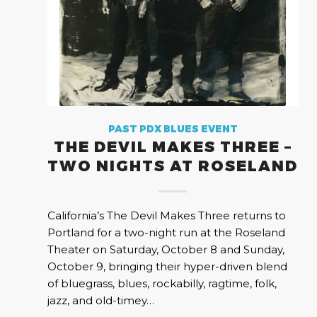
PAST PDX BLUES EVENT
THE DEVIL MAKES THREE –
TWO NIGHTS AT ROSELAND
California’s The Devil Makes Three returns to
Portland for a two-night run at the Roseland
Theater on Saturday, October 8 and Sunday,
October 9, bringing their hyper-driven blend
of bluegrass, blues, rockabilly, ragtime, folk,
jazz, and old-timey…