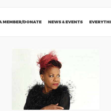
A MEMBER/DONATE
NEWS & EVENTS
EVERYTHI