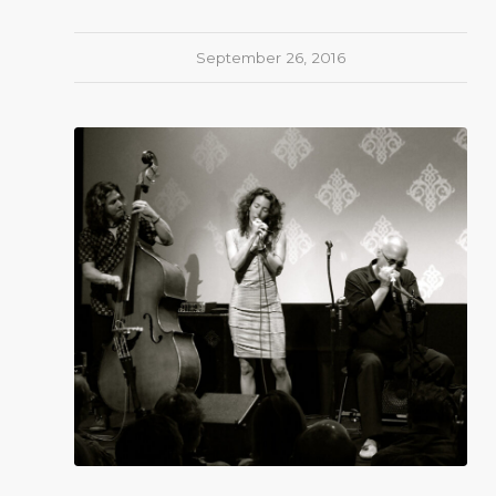
September 26, 2016