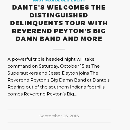
PAST PDX BLUES EVENT
DANTE’S WELCOMES THE
DISTINGUISHED
DELINQUENTS TOUR WITH
REVEREND PEYTON’S BIG
DAMN BAND AND MORE
A powerful triple headed night will take
command on Saturday, October 15 as The
Supersuckers and Jesse Dayton joins The
Reverend Peyton’s Big Damn Band at Dante’s.
Roaring out of the southern Indiana foothills
comes Reverend Peyton’s Big…
September 26, 2016