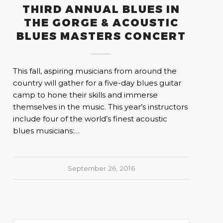
THIRD ANNUAL BLUES IN
THE GORGE & ACOUSTIC
BLUES MASTERS CONCERT
This fall, aspiring musicians from around the
country will gather for a five-day blues guitar
camp to hone their skills and immerse
themselves in the music. This year’s instructors
include four of the world’s finest acoustic
blues musicians:…
September 26, 2016