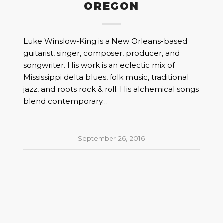
OREGON
Luke Winslow-King is a New Orleans-based
guitarist, singer, composer, producer, and
songwriter. His work is an eclectic mix of
Mississippi delta blues, folk music, traditional
jazz, and roots rock & roll. His alchemical songs
blend contemporary…
September 26, 2016