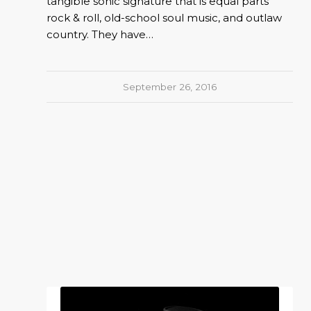
tangible sonic signature that is equal parts
rock & roll, old-school soul music, and outlaw
country. They have…
September 26, 2016