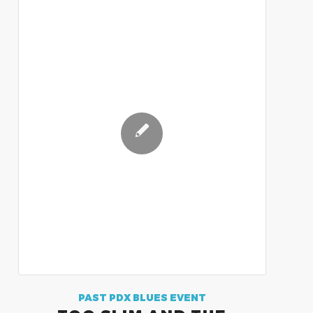
PAST PDX BLUES EVENT