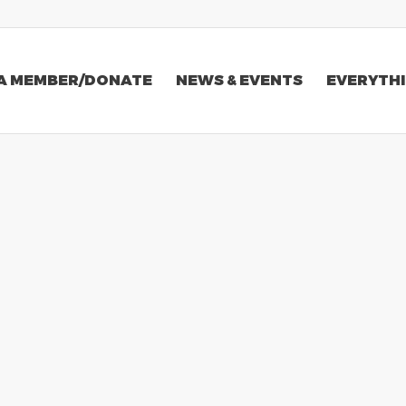
A MEMBER/DONATE
NEWS & EVENTS
EVERYTHI