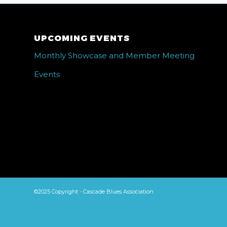
UPCOMING EVENTS
Monthly Showcase and Member Meeting
Events
©2025 Copyright - Cascade Blues Association