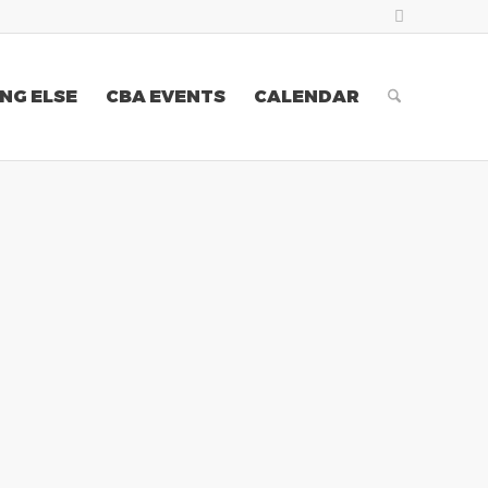
NG ELSE
CBA EVENTS
CALENDAR