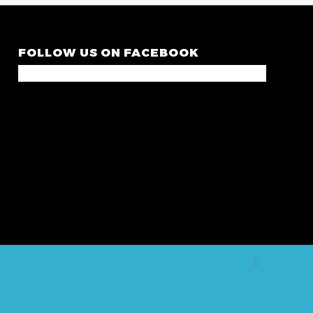
FOLLOW US ON FACEBOOK