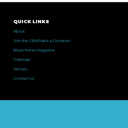
QUICK LINKS
About
Join the CBA/Make a Donation
Blues Notes Magazine
Calendar
Venues
Contact Us