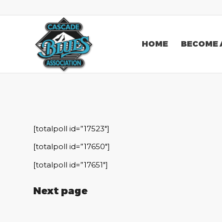
HOME
BECOME 
[totalpoll id=”17523″]
[totalpoll id=”17650″]
[totalpoll id=”17651″]
Next page