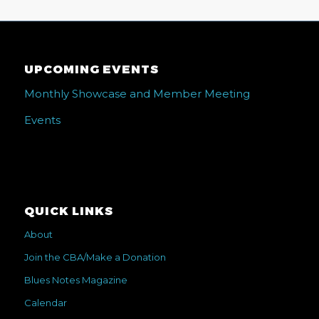
UPCOMING EVENTS
Monthly Showcase and Member Meeting
Events
QUICK LINKS
About
Join the CBA/Make a Donation
Blues Notes Magazine
Calendar