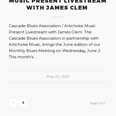
MUSIC PRESENT LIVESTREAM
WITH JAMES CLEM
Cascade Blues Association / Artichoke Music
Present Livestream with James Clem The
Cascade Blues Association in partnership with
Artichoke Music, brings the June edition of our
Monthly Blues Meeting on Wednesday, June 2.
This month’s…
May 20, 2021
1
2
Page 2 of 2