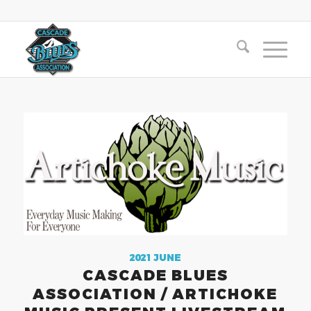
2021 JUNE
CASCADE BLUES
ASSOCIATION / ARTICHOKE