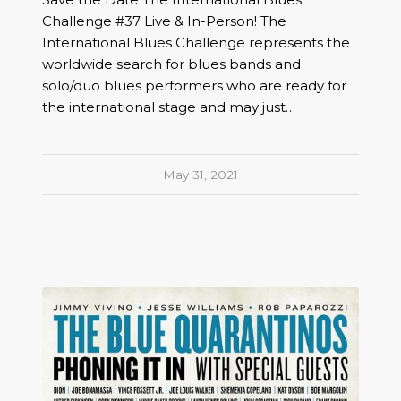
Challenge #37 Live & In-Person! The
International Blues Challenge represents the
worldwide search for blues bands and
solo/duo blues performers who are ready for
the international stage and may just…
May 31, 2021