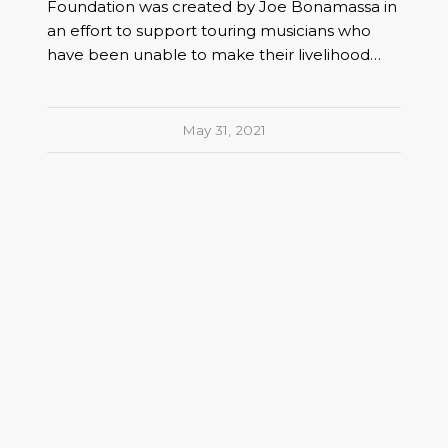
Foundation was created by Joe Bonamassa in
an effort to support touring musicians who
have been unable to make their livelihood…
May 31, 2021