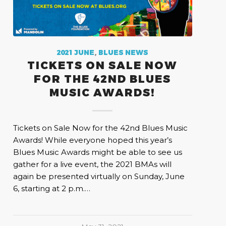
2021 JUNE
,
BLUES NEWS
TICKETS ON SALE NOW
FOR THE 42ND BLUES
MUSIC AWARDS!
Tickets on Sale Now for the 42nd Blues Music
Awards! While everyone hoped this year’s
Blues Music Awards might be able to see us
gather for a live event, the 2021 BMAs will
again be presented virtually on Sunday, June
6, starting at 2 p.m.…