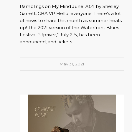
Ramblings on My Mind June 2021 by Shelley
Garrett, CBA VP Hello, everyone! There’s a lot
of news to share this month as summer heats
up! The 2021 version of the Waterfront Blues
Festival “Upriver,” July 2-5, has been
announced, and tickets…
May 31, 2021