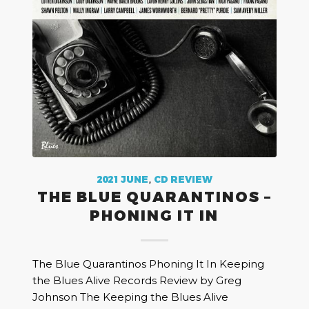
2021 JUNE
,
CD REVIEW
THE BLUE QUARANTINOS –
PHONING IT IN
The Blue Quarantinos Phoning It In Keeping
the Blues Alive Records Review by Greg
Johnson The Keeping the Blues Alive