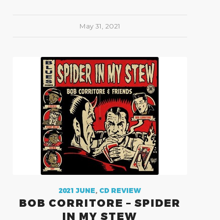
May 31, 2021
2021 JUNE
,
CD REVIEW
BOB CORRITORE – SPIDER
IN MY STEW