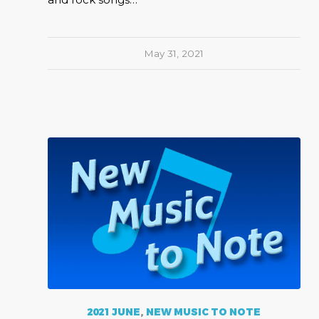
May 31, 2021
2021 JUNE
,
NEW MUSIC TO NOTE