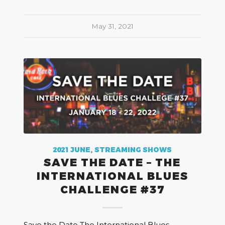
May 31, 2021
2021 JUNE
,
STREAMING SHOWS
SAVE THE DATE – THE
INTERNATIONAL BLUES
CHALLENGE #37
Save the Date The International Blues