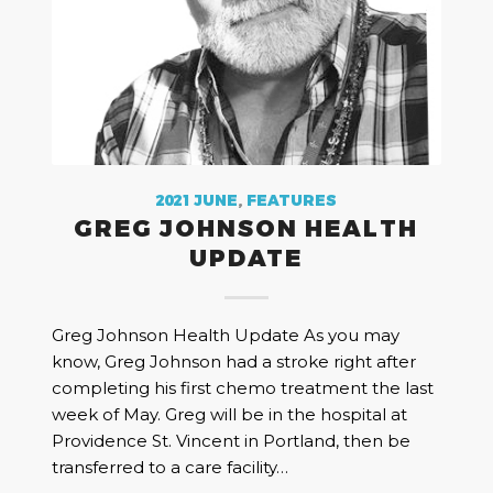
2021 JUNE
,
FEATURES
GREG JOHNSON HEALTH
UPDATE
Greg Johnson Health Update As you may
know, Greg Johnson had a stroke right after
completing his first chemo treatment the last
week of May. Greg will be in the hospital at
Providence St. Vincent in Portland, then be
transferred to a care facility…