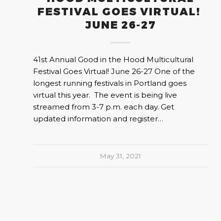
FESTIVAL GOES VIRTUAL!
JUNE 26-27
41st Annual Good in the Hood Multicultural
Festival Goes Virtual! June 26-27 One of the
longest running festivals in Portland goes
virtual this year. The event is being live
streamed from 3-7 p.m. each day. Get
updated information and register…
May 31, 2021