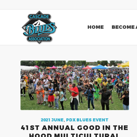
HOME
BECOME 
2021 JUNE
,
PDX BLUES EVENT
41ST ANNUAL GOOD IN THE
HOOD MULTICULTURAL