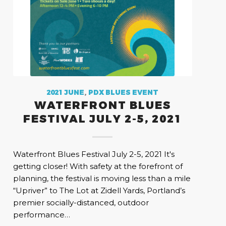
2021 JUNE
,
PDX BLUES EVENT
WATERFRONT BLUES
FESTIVAL JULY 2-5, 2021
Waterfront Blues Festival July 2-5, 2021 It's
getting closer! With safety at the forefront of
planning, the festival is moving less than a mile
“Upriver” to The Lot at Zidell Yards, Portland’s
premier socially-distanced, outdoor
performance…