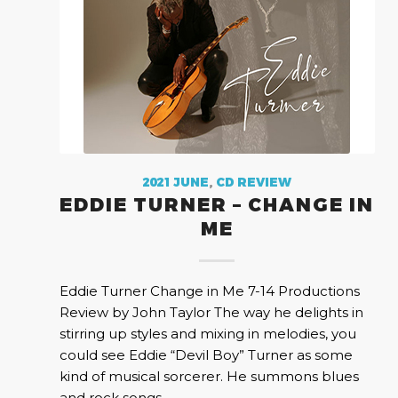
2021 JUNE
,
CD REVIEW
EDDIE TURNER – CHANGE IN
ME
Eddie Turner Change in Me 7-14 Productions
Review by John Taylor The way he delights in
stirring up styles and mixing in melodies, you
could see Eddie “Devil Boy” Turner as some
kind of musical sorcerer. He summons blues
and rock songs…