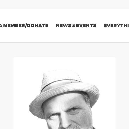
A MEMBER/DONATE
NEWS & EVENTS
EVERYTHI