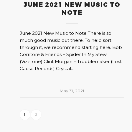
JUNE 2021 NEW MUSIC TO
NOTE
June 2021 New Music to Note There is so
much good music out there. To help sort
through it, we recommend starting here. Bob
Corritore & Friends – Spider In My Stew
(VizzTone) Clint Morgan – Troublemaker (Lost
Cause Records) Crystal…
May 31, 2021
1
2