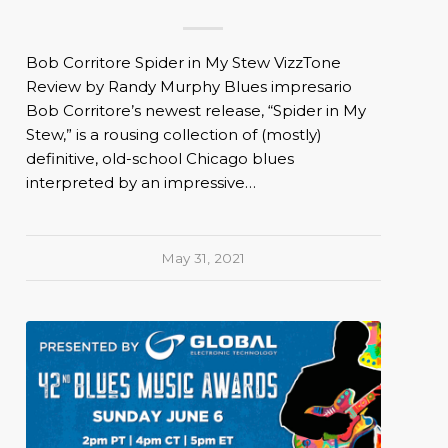
Bob Corritore Spider in My Stew VizzTone
Review by Randy Murphy Blues impresario
Bob Corritore’s newest release, “Spider in My
Stew,” is a rousing collection of (mostly)
definitive, old-school Chicago blues
interpreted by an impressive…
May 31, 2021