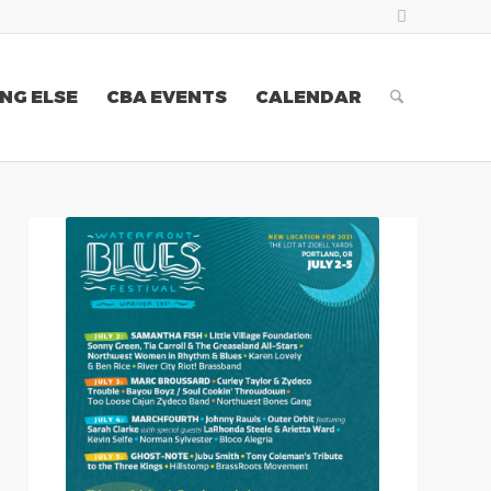
NG ELSE
CBA EVENTS
CALENDAR