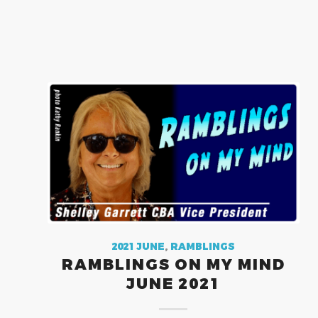
2021 JUNE
,
RAMBLINGS
RAMBLINGS ON MY MIND
JUNE 2021