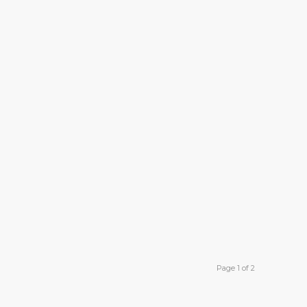
Page 1 of 2