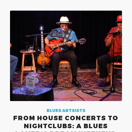
BLUES ARTSISTS
FROM HOUSE CONCERTS TO
NIGHTCLUBS: A BLUES