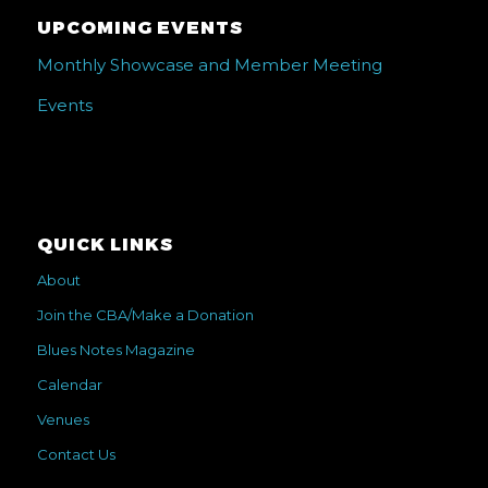
UPCOMING EVENTS
Monthly Showcase and Member Meeting
Events
QUICK LINKS
About
Join the CBA/Make a Donation
Blues Notes Magazine
Calendar
Venues
Contact Us