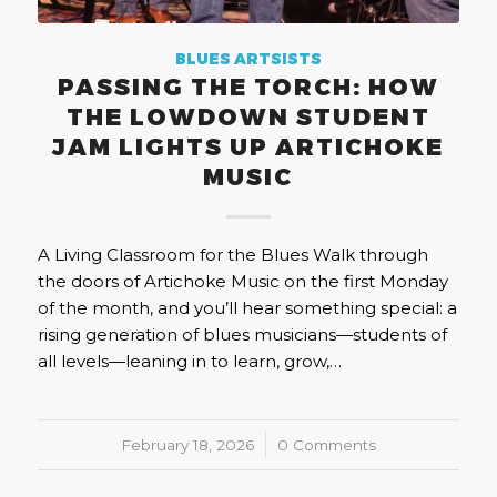
BLUES ARTSISTS
PASSING THE TORCH: HOW
THE LOWDOWN STUDENT
JAM LIGHTS UP ARTICHOKE
MUSIC
A Living Classroom for the Blues Walk through
the doors of Artichoke Music on the first Monday
of the month, and you’ll hear something special: a
rising generation of blues musicians—students of
all levels—leaning in to learn, grow,…
February 18, 2026
/
0 Comments