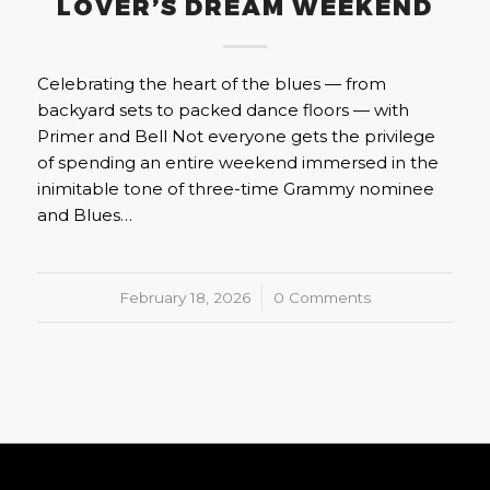
LOVER’S DREAM WEEKEND
Celebrating the heart of the blues — from
backyard sets to packed dance floors — with
Primer and Bell Not everyone gets the privilege
of spending an entire weekend immersed in the
inimitable tone of three-time Grammy nominee
and Blues…
February 18, 2026
/
0 Comments