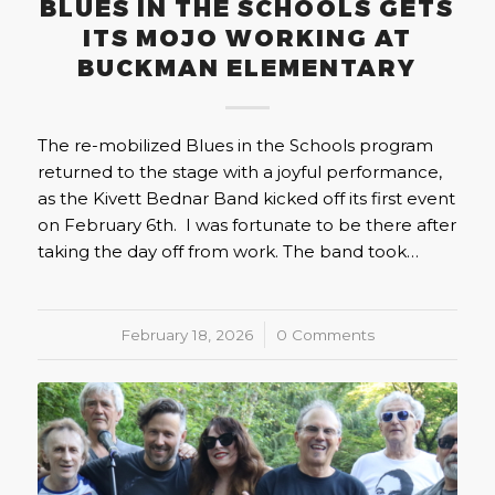
BLUES IN THE SCHOOLS GETS
ITS MOJO WORKING AT
BUCKMAN ELEMENTARY
The re-mobilized Blues in the Schools program
returned to the stage with a joyful performance,
as the Kivett Bednar Band kicked off its first event
on February 6th. I was fortunate to be there after
taking the day off from work. The band took…
February 18, 2026
/
0 Comments