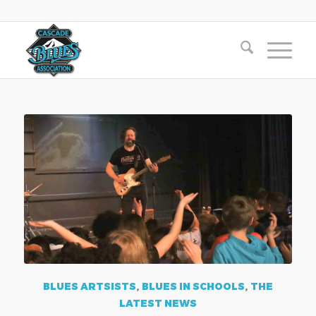
BLUES ARTSISTS
,
BLUES IN SCHOOLS
,
THE
LATEST NEWS