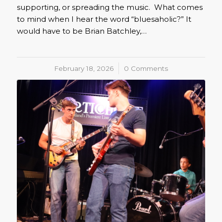
supporting, or spreading the music. What comes
to mind when I hear the word “bluesaholic?” It
would have to be Brian Batchley,…
February 18, 2026
/
0 Comments