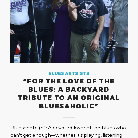
BLUES ARTSISTS
“FOR THE LOVE OF THE
BLUES: A BACKYARD
TRIBUTE TO AN ORIGINAL
BLUESAHOLIC”
Bluesaholic (n.): A devoted lover of the blues who
can’t get enough—whether it’s playing, listening,