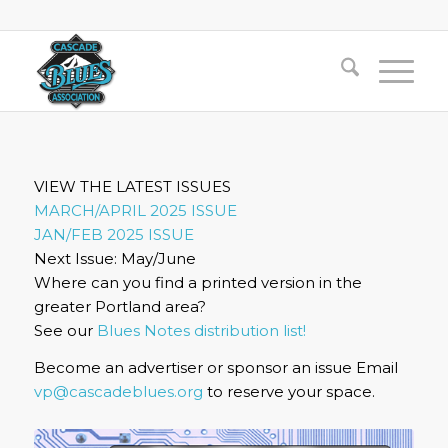
VIEW THE LATEST ISSUES
MARCH/APRIL 2025 ISSUE
JAN/FEB 2025 ISSUE
Next Issue: May/June
Where can you find a printed version in the
greater Portland area?
See our
Blues Notes distribution list!
Become an advertiser or sponsor an issue Email
vp@cascadeblues.org
to reserve your space.