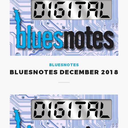
BLUESNOTES
BLUESNOTES DECEMBER 2018