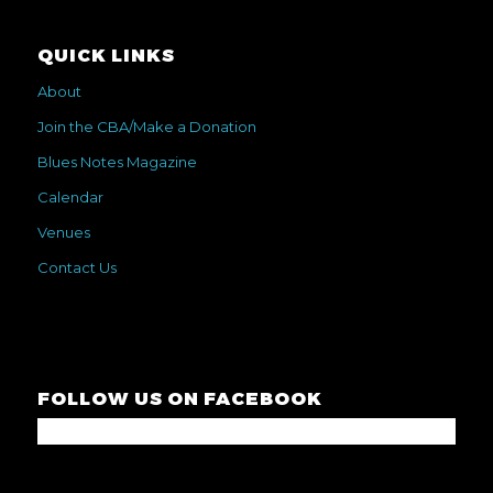
QUICK LINKS
About
Join the CBA/Make a Donation
Blues Notes Magazine
Calendar
Venues
Contact Us
FOLLOW US ON FACEBOOK