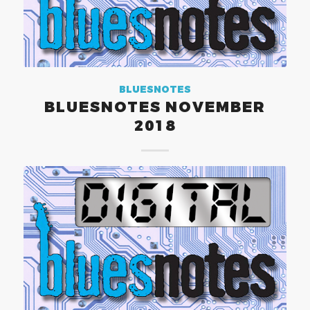
BLUESNOTES
BLUESNOTES NOVEMBER
2018