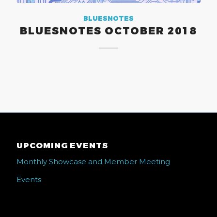
BLUESNOTES
BLUESNOTES OCTOBER 2018
UPCOMING EVENTS
Monthly Showcase and Member Meeting
Events