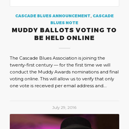
CASCADE BLUES ANNOUNCEMENT
,
CASCADE
BLUES NOTE
MUDDY BALLOTS VOTING TO
BE HELD ONLINE
The Cascade Blues Association is joining the
twenty-first century — for the first time we will
conduct the Muddy Awards nominations and final
voting online. This will allow us to verify that only
one vote is received per email address and…
July 29, 2016