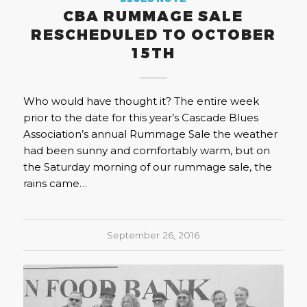
CBA RUMMAGE SALE
RESCHEDULED TO OCTOBER
15TH
Who would have thought it? The entire week
prior to the date for this year’s Cascade Blues
Association’s annual Rummage Sale the weather
had been sunny and comfortably warm, but on
the Saturday morning of our rummage sale, the
rains came…
September 26, 2016