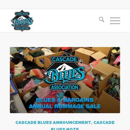
CASCADE BLUES ANNOUNCEMENT
,
CASCADE
BLUES NOTE