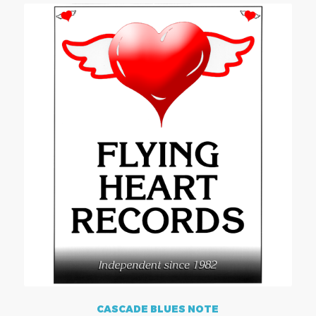
CASCADE BLUES NOTE