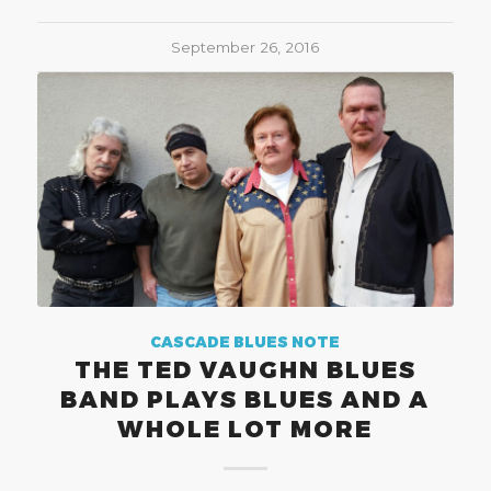
September 26, 2016
CASCADE BLUES NOTE
THE TED VAUGHN BLUES
BAND PLAYS BLUES AND A
WHOLE LOT MORE