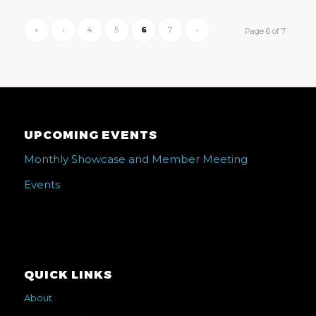
«
‹
4
5
6
7
›
Page 6 of 7
UPCOMING EVENTS
Monthly Showcase and Member Meeting
Events
QUICK LINKS
About