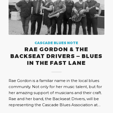
CASCADE BLUES NOTE
RAE GORDON & THE
BACKSEAT DRIVERS — BLUES
IN THE FAST LANE
Rae Gordon is a familiar name in the local blues
community. Not only for her music talent, but for
her amazing support of musicians and their craft.
Rae and her band, the Backseat Drivers, will be
representing the Cascade Blues Association at…