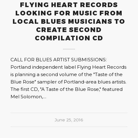
FLYING HEART RECORDS
LOOKING FOR MUSIC FROM
LOCAL BLUES MUSICIANS TO
CREATE SECOND
COMPILATION CD
CALL FOR BLUES ARTIST SUBMISSIONS:
Portland independent label Flying Heart Records
is planning a second volume of the "Taste of the
Blue Rose" sampler of Portland-area blues artists.
The first CD, "A Taste of the Blue Rose," featured
Mel Solomon,…
June 25, 2016