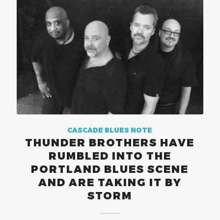
CASCADE BLUES NOTE
THUNDER BROTHERS HAVE
RUMBLED INTO THE
PORTLAND BLUES SCENE
AND ARE TAKING IT BY
STORM