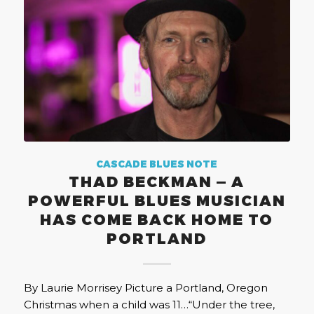
CASCADE BLUES NOTE
THAD BECKMAN — A
POWERFUL BLUES MUSICIAN
HAS COME BACK HOME TO
PORTLAND
By Laurie Morrisey Picture a Portland, Oregon
Christmas when a child was 11…“Under the tree,