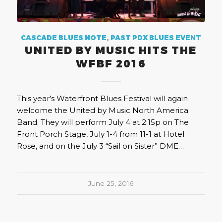
CASCADE BLUES NOTE
,
PAST PDX BLUES EVENT
UNITED BY MUSIC HITS THE
WFBF 2016
This year’s Waterfront Blues Festival will again
welcome the United by Music North America
Band. They will perform July 4 at 2:15p on The
Front Porch Stage, July 1-4 from 11-1 at Hotel
Rose, and on the July 3 “Sail on Sister” DME…
June 25, 2016