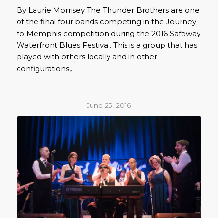
By Laurie Morrisey The Thunder Brothers are one
of the final four bands competing in the Journey
to Memphis competition during the 2016 Safeway
Waterfront Blues Festival. This is a group that has
played with others locally and in other
configurations,…
June 25, 2016