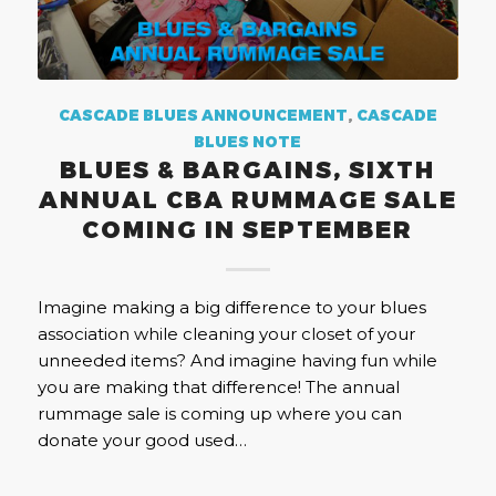
CASCADE BLUES ANNOUNCEMENT
,
CASCADE
BLUES NOTE
BLUES & BARGAINS, SIXTH
ANNUAL CBA RUMMAGE SALE
COMING IN SEPTEMBER
Imagine making a big difference to your blues
association while cleaning your closet of your
unneeded items? And imagine having fun while
you are making that difference! The annual
rummage sale is coming up where you can
donate your good used…