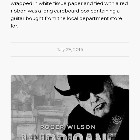
wrapped in white tissue paper and tied with a red
ribbon was a long cardboard box containing a
guitar bought from the local department store
for…
July 29, 2016