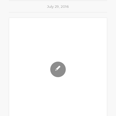
July 29, 2016