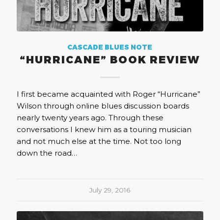
CASCADE BLUES NOTE
“HURRICANE” BOOK REVIEW
I first became acquainted with Roger “Hurricane”
Wilson through online blues discussion boards
nearly twenty years ago. Through these
conversations I knew him as a touring musician
and not much else at the time. Not too long
down the road…
July 29, 2016