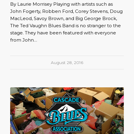
By Laurie Morrisey Playing with artists such as
John Fogerty, Robben Ford, Corey Stevens, Doug
MacLeod, Savoy Brown, and Big George Brock,
The Ted Vaughn Blues Band is no stranger to the
stage. They have been featured with everyone
from John…
August 28, 2016