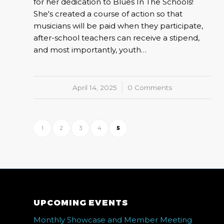
for her dedication to Blues In The Schools!
She's created a course of action so that
musicians will be paid when they participate,
after-school teachers can receive a stipend,
and most importantly, youth…
April 14, 2025
/
0 Comments
1
2
3
4
5
UPCOMING EVENTS
Monthly Showcase and Member Meeting