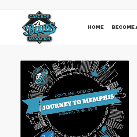
HOME
BECOME 