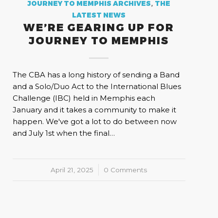
JOURNEY TO MEMPHIS ARCHIVES
,
THE
LATEST NEWS
WE’RE GEARING UP FOR
JOURNEY TO MEMPHIS
The CBA has a long history of sending a Band
and a Solo/Duo Act to the International Blues
Challenge (IBC) held in Memphis each
January and it takes a community to make it
happen. We've got a lot to do between now
and July 1st when the final…
April 21, 2025
/
0 Comments