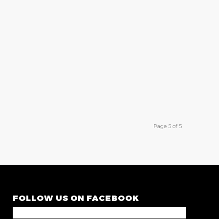
Page 5 of 5
FOLLOW US ON FACEBOOK