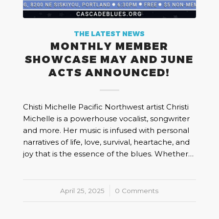
THE LATEST NEWS
MONTHLY MEMBER
SHOWCASE MAY AND JUNE
ACTS ANNOUNCED!
Chisti Michelle Pacific Northwest artist Christi
Michelle is a powerhouse vocalist, songwriter
and more. Her music is infused with personal
narratives of life, love, survival, heartache, and
joy that is the essence of the blues. Whether…
April 25, 2025
/
0 Comments