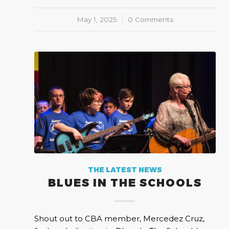
May 1, 2025
/
0 Comments
THE LATEST NEWS
BLUES IN THE SCHOOLS
Shout out to CBA member, Mercedez Cruz,