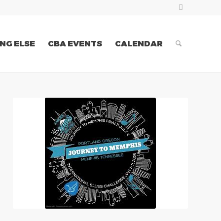
NG ELSE
CBA EVENTS
CALENDAR