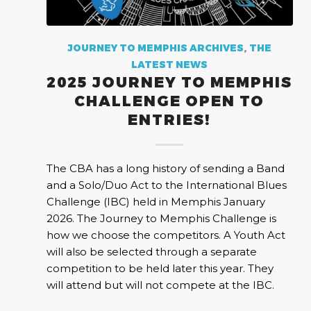
JOURNEY TO MEMPHIS ARCHIVES
,
THE
LATEST NEWS
2025 JOURNEY TO MEMPHIS
CHALLENGE OPEN TO
ENTRIES!
The CBA has a long history of sending a Band
and a Solo/Duo Act to the International Blues
Challenge (IBC) held in Memphis January
2026. The Journey to Memphis Challenge is
how we choose the competitors. A Youth Act
will also be selected through a separate
competition to be held later this year. They
will attend but will not compete at the IBC.