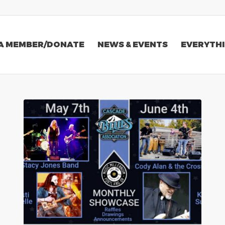
A MEMBER/DONATE
NEWS & EVENTS
EVERYTHI